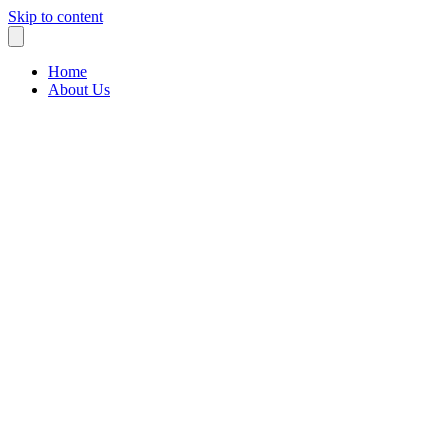
Skip to content
Home
About Us