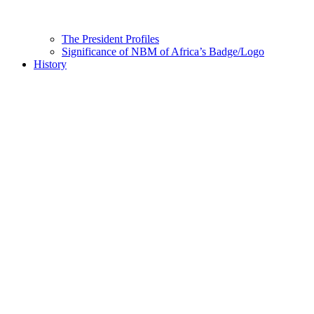
The President Profiles
Significance of NBM of Africa’s Badge/Logo
History