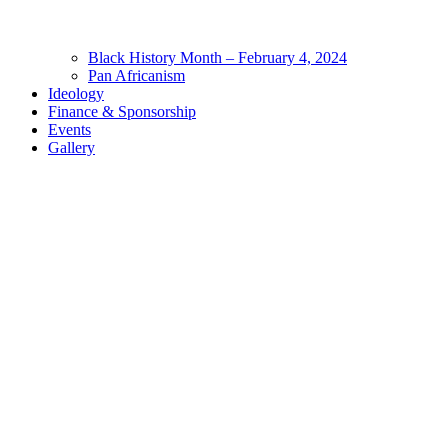
Black History Month – February 4, 2024
Pan Africanism
Ideology
Finance & Sponsorship
Events
Gallery