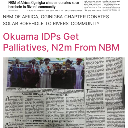
NBM OF AFRICA, OGINIGBA CHAPTER DONATES
SOLAR BOREHOLE TO RIVERS’ COMMUNITY
Okuama IDPs Get
Palliatives, N2m From NBM