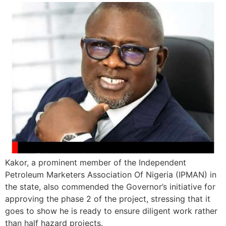
Kakor, a prominent member of the Independent
Petroleum Marketers Association Of Nigeria (IPMAN) in
the state, also commended the Governor’s initiative for
approving the phase 2 of the project, stressing that it
goes to show he is ready to ensure diligent work rather
than half hazard projects.