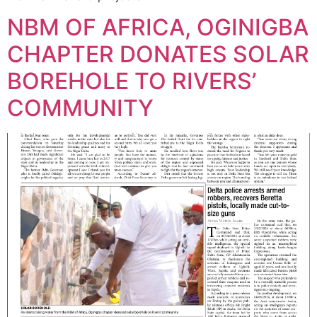
NBM OF AFRICA, OGINIGBA
CHAPTER DONATES SOLAR
BOREHOLE TO RIVERS’
COMMUNITY