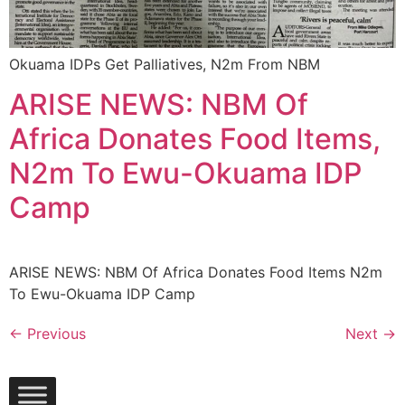
Okuama IDPs Get Palliatives, N2m From NBM
ARISE NEWS: NBM Of
Africa Donates Food Items,
N2m To Ewu-Okuama IDP
Camp
ARISE NEWS: NBM Of Africa Donates Food Items N2m
To Ewu-Okuama IDP Camp
←
Previous
Next
→