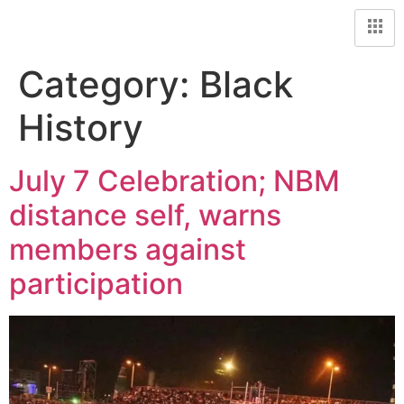
Category:
Black
History
July 7 Celebration; NBM
distance self, warns
members against
participation