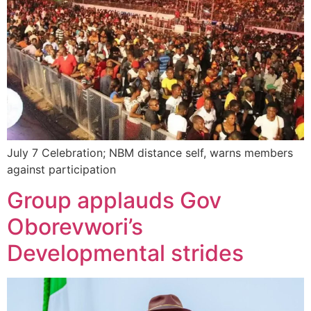
July 7 Celebration; NBM distance self, warns members
against participation
Group applauds Gov
Oborevwori’s
Developmental strides