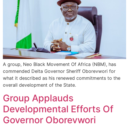
A group, Neo Black Movement Of Africa (NBM), has
commended Delta Governor Sheriff Oborevwori for
what it described as his renewed commitments to the
overall development of the State.
Group Applauds
Developmental Efforts Of
Governor Oborevwori