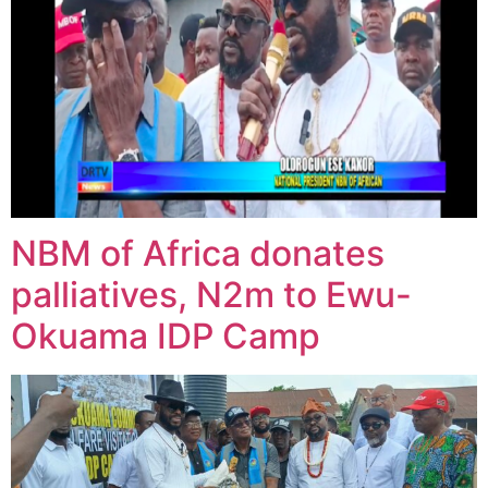
NBM of Africa donates
palliatives, N2m to Ewu-
Okuama IDP Camp