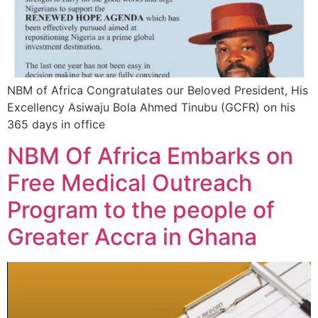
NBM of Africa Congratulates our Beloved President, His
Excellency Asiwaju Bola Ahmed Tinubu (GCFR) on his
365 days in office
NBM Of Africa Embarks on
Free Medical Outreach
Program to the people of
Greater Accra in Ghana