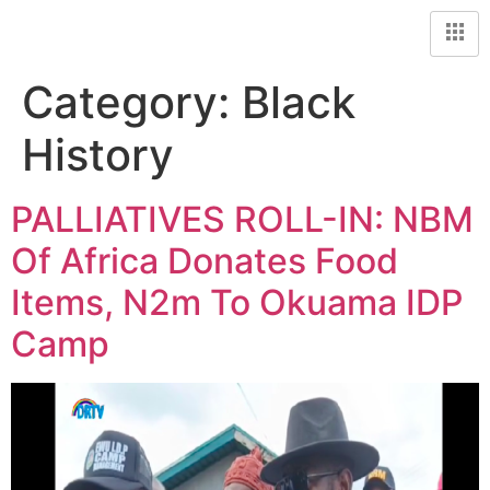
Category:
Black
History
PALLIATIVES ROLL-IN: NBM
Of Africa Donates Food
Items, N2m To Okuama IDP
Camp