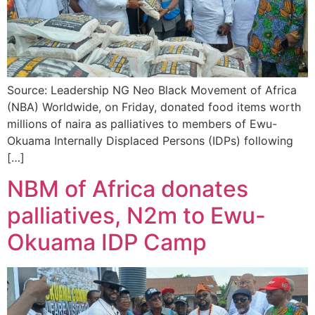
Source: Leadership NG Neo Black Movement of Africa
(NBA) Worldwide, on Friday, donated food items worth
millions of naira as palliatives to members of Ewu-
Okuama Internally Displaced Persons (IDPs) following
[…]
NBM of Africa donates
palliatives, N2m to Ewu-
Okuama IDP Camp