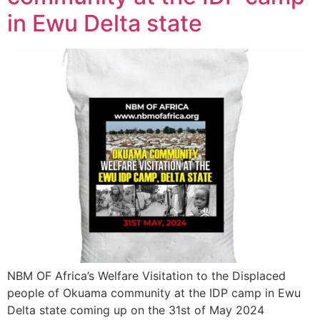
in Ewu Delta state
NBM OF Africa’s Welfare Visitation to the Displaced
people of Okuama community at the IDP camp in Ewu
Delta state coming up on the 31st of May 2024