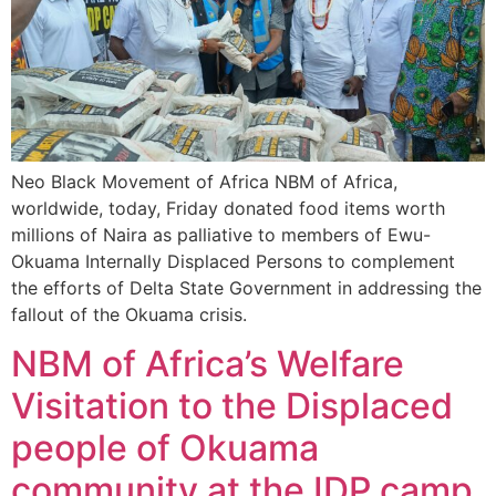
Neo Black Movement of Africa NBM of Africa,
worldwide, today, Friday donated food items worth
millions of Naira as palliative to members of Ewu-
Okuama Internally Displaced Persons to complement
the efforts of Delta State Government in addressing the
fallout of the Okuama crisis.
NBM of Africa’s Welfare
Visitation to the Displaced
people of Okuama
community at the IDP camp