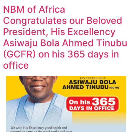
NBM of Africa
Congratulates our Beloved
President, His Excellency
Asiwaju Bola Ahmed Tinubu
(GCFR) on his 365 days in
office