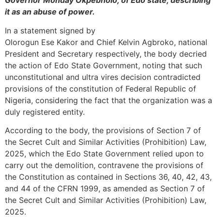
Governor Monday Okpebholo, of Edo state, describing
it as an abuse of power.
In a statement signed by
Olorogun Ese Kakor and Chief Kelvin Agbroko, national
President and Secretary respectively, the body decried
the action of Edo State Government, noting that such
unconstitutional and ultra vires decision contradicted
provisions of the constitution of Federal Republic of
Nigeria, considering the fact that the organization was a
duly registered entity.
According to the body, the provisions of Section 7 of
the Secret Cult and Similar Activities (Prohibition) Law,
2025, which the Edo State Government relied upon to
carry out the demolition, contravene the provisions of
the Constitution as contained in Sections 36, 40, 42, 43,
and 44 of the CFRN 1999, as amended as Section 7 of
the Secret Cult and Similar Activities (Prohibition) Law,
2025.