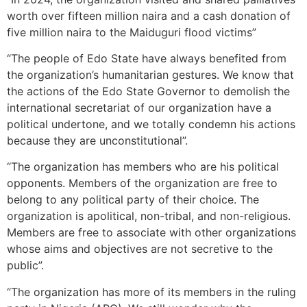
worth over fifteen million naira and a cash donation of
five million naira to the Maiduguri flood victims”
“The people of Edo State have always benefited from
the organization’s humanitarian gestures. We know that
the actions of the Edo State Governor to demolish the
international secretariat of our organization have a
political undertone, and we totally condemn his actions
because they are unconstitutional”.
“The organization has members who are his political
opponents. Members of the organization are free to
belong to any political party of their choice. The
organization is apolitical, non-tribal, and non-religious.
Members are free to associate with other organizations
whose aims and objectives are not secretive to the
public”.
“The organization has more of its members in the ruling