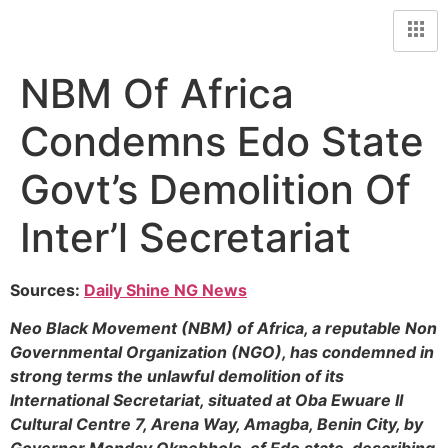
NBM Of Africa
Condemns Edo State
Govt’s Demolition Of
Inter’l Secretariat
Sources:
Daily Shine NG News
Neo Black Movement (NBM) of Africa, a reputable Non
Governmental Organization (NGO), has condemned in
strong terms the unlawful demolition of its
International Secretariat, situated at Oba Ewuare II
Cultural Centre 7, Arena Way, Amagba, Benin City, by