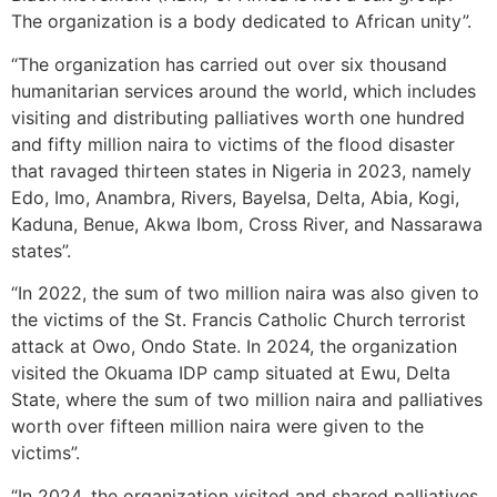
The organization is a body dedicated to African unity”.
“The organization has carried out over six thousand
humanitarian services around the world, which includes
visiting and distributing palliatives worth one hundred
and fifty million naira to victims of the flood disaster
that ravaged thirteen states in Nigeria in 2023, namely
Edo, Imo, Anambra, Rivers, Bayelsa, Delta, Abia, Kogi,
Kaduna, Benue, Akwa Ibom, Cross River, and Nassarawa
states”.
“In 2022, the sum of two million naira was also given to
the victims of the St. Francis Catholic Church terrorist
attack at Owo, Ondo State. In 2024, the organization
visited the Okuama IDP camp situated at Ewu, Delta
State, where the sum of two million naira and palliatives
worth over fifteen million naira were given to the
victims”.
“In 2024, the organization visited and shared palliatives