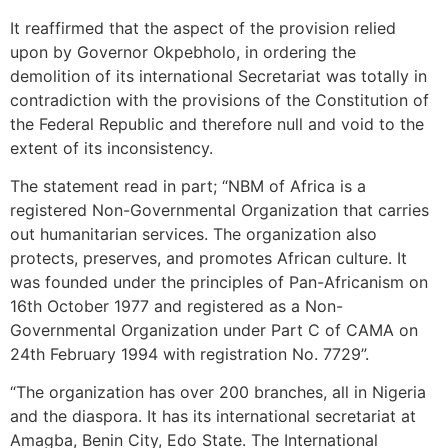
It reaffirmed that the aspect of the provision relied
upon by Governor Okpebholo, in ordering the
demolition of its international Secretariat was totally in
contradiction with the provisions of the Constitution of
the Federal Republic and therefore null and void to the
extent of its inconsistency.
The statement read in part; “NBM of Africa is a
registered Non-Governmental Organization that carries
out humanitarian services. The organization also
protects, preserves, and promotes African culture. It
was founded under the principles of Pan-Africanism on
16th October 1977 and registered as a Non-
Governmental Organization under Part C of CAMA on
24th February 1994 with registration No. 7729”.
“The organization has over 200 branches, all in Nigeria
and the diaspora. It has its international secretariat at
Amagba, Benin City, Edo State. The International