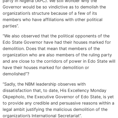
party in Nigeria (APC). We still wonder why the
Governor would be so vindictive as to demolish the
organization’s structure because of a few of its
members who have affiliations with other political
parties”.
“We also observed that the political opponents of the
Edo State Governor have had their houses marked for
demolition. Does that mean that members of the
organization who are also members of the ruling party
and are close to the corridors of power in Edo State will
have their houses marked for demolition or
demolished”?
“Sadly, the NBM leadership observes with
dissatisfaction that, to date, His Excellency Monday
Okpepholo, the Executive Governor of Edo State, is yet
to provide any credible and persuasive reasons within a
legal ambit justifying the malicious demolition of the
organization’s International Secretariat”.