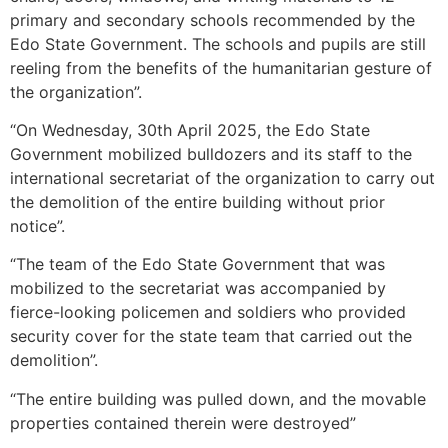
primary and secondary schools recommended by the
Edo State Government. The schools and pupils are still
reeling from the benefits of the humanitarian gesture of
the organization”.
“On Wednesday, 30th April 2025, the Edo State
Government mobilized bulldozers and its staff to the
international secretariat of the organization to carry out
the demolition of the entire building without prior
notice”.
“The team of the Edo State Government that was
mobilized to the secretariat was accompanied by
fierce-looking policemen and soldiers who provided
security cover for the state team that carried out the
demolition”.
“The entire building was pulled down, and the movable
properties contained therein were destroyed”