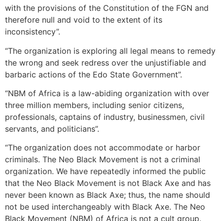
with the provisions of the Constitution of the FGN and
therefore null and void to the extent of its
inconsistency”.
“The organization is exploring all legal means to remedy
the wrong and seek redress over the unjustifiable and
barbaric actions of the Edo State Government”.
“NBM of Africa is a law-abiding organization with over
three million members, including senior citizens,
professionals, captains of industry, businessmen, civil
servants, and politicians”.
“The organization does not accommodate or harbor
criminals. The Neo Black Movement is not a criminal
organization. We have repeatedly informed the public
that the Neo Black Movement is not Black Axe and has
never been known as Black Axe; thus, the name should
not be used interchangeably with Black Axe. The Neo
Black Movement (NBM) of Africa is not a cult group.