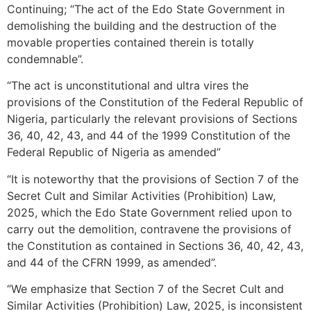
Continuing; “The act of the Edo State Government in
demolishing the building and the destruction of the
movable properties contained therein is totally
condemnable”.
“The act is unconstitutional and ultra vires the
provisions of the Constitution of the Federal Republic of
Nigeria, particularly the relevant provisions of Sections
36, 40, 42, 43, and 44 of the 1999 Constitution of the
Federal Republic of Nigeria as amended”
“It is noteworthy that the provisions of Section 7 of the
Secret Cult and Similar Activities (Prohibition) Law,
2025, which the Edo State Government relied upon to
carry out the demolition, contravene the provisions of
the Constitution as contained in Sections 36, 40, 42, 43,
and 44 of the CFRN 1999, as amended”.
“We emphasize that Section 7 of the Secret Cult and
Similar Activities (Prohibition) Law, 2025, is inconsistent