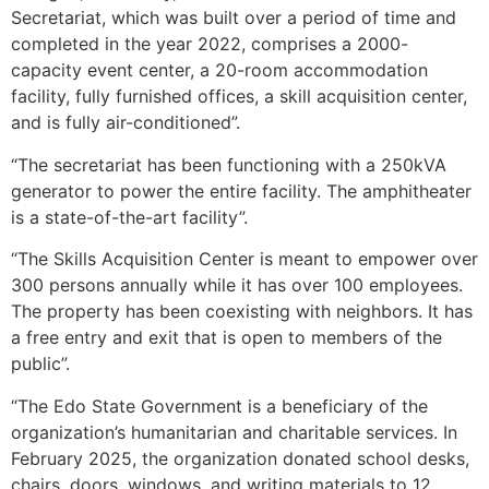
Secretariat, which was built over a period of time and
completed in the year 2022, comprises a 2000-
capacity event center, a 20-room accommodation
facility, fully furnished offices, a skill acquisition center,
and is fully air-conditioned”.
“The secretariat has been functioning with a 250kVA
generator to power the entire facility. The amphitheater
is a state-of-the-art facility”.
“The Skills Acquisition Center is meant to empower over
300 persons annually while it has over 100 employees.
The property has been coexisting with neighbors. It has
a free entry and exit that is open to members of the
public”.
“The Edo State Government is a beneficiary of the
organization’s humanitarian and charitable services. In
February 2025, the organization donated school desks,
chairs, doors, windows, and writing materials to 12