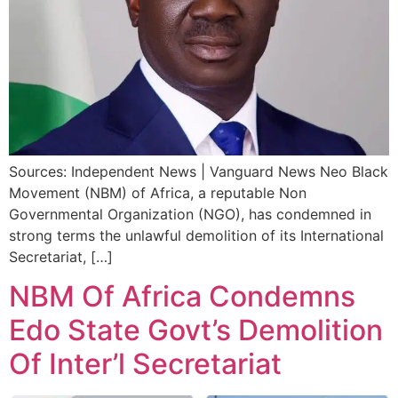
Sources: Independent News | Vanguard News Neo Black
Movement (NBM) of Africa, a reputable Non
Governmental Organization (NGO), has condemned in
strong terms the unlawful demolition of its International
Secretariat, […]
NBM Of Africa Condemns
Edo State Govt’s Demolition
Of Inter’l Secretariat