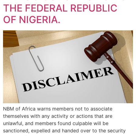
THE FEDERAL REPUBLIC
OF NIGERIA.
NBM of Africa warns members not to associate
themselves with any activity or actions that are
unlawful, and members found culpable will be
sanctioned, expelled and handed over to the security