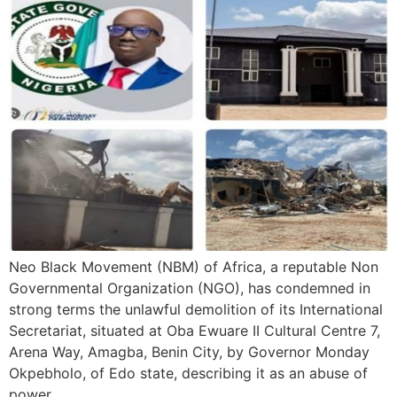
Neo Black Movement (NBM) of Africa, a reputable Non
Governmental Organization (NGO), has condemned in
strong terms the unlawful demolition of its International
Secretariat, situated at Oba Ewuare II Cultural Centre 7,
Arena Way, Amagba, Benin City, by Governor Monday
Okpebholo, of Edo state, describing it as an abuse of
power.