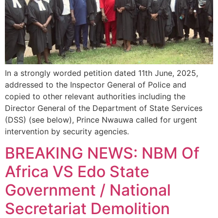
In a strongly worded petition dated 11th June, 2025,
addressed to the Inspector General of Police and
copied to other relevant authorities including the
Director General of the Department of State Services
(DSS) (see below), Prince Nwauwa called for urgent
intervention by security agencies.
BREAKING NEWS: NBM Of
Africa VS Edo State
Government / National
Secretariat Demolition