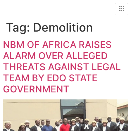
Tag:
Demolition
NBM OF AFRICA RAISES
ALARM OVER ALLEGED
THREATS AGAINST LEGAL
TEAM BY EDO STATE
GOVERNMENT