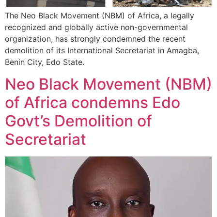
The Neo Black Movement (NBM) of Africa, a legally
recognized and globally active non-governmental
organization, has strongly condemned the recent
demolition of its International Secretariat in Amagba,
Benin City, Edo State.
Neo Black Movement (NBM)
of Africa condemns Edo
Govt’s Demolition of
Secretariat