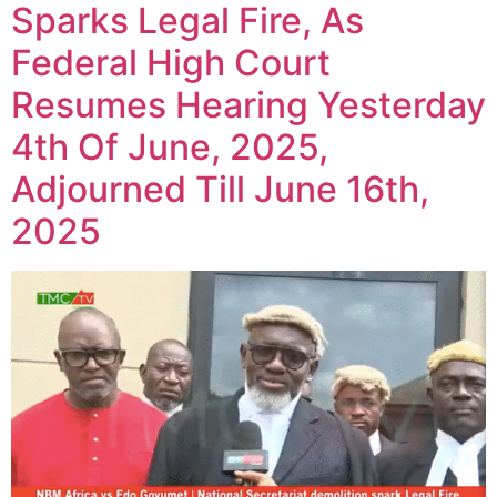
Sparks Legal Fire, As
Federal High Court
Resumes Hearing Yesterday
4th Of June, 2025,
Adjourned Till June 16th,
2025