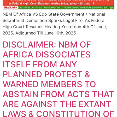
NBM Of Africa VS Edo State Government / National
Secretariat Demolition Sparks Legal Fire, As Federal
High Court Resumes Hearing Yesterday 4th Of June,
2025, Adjourned Till June 16th, 2025
DISCLAIMER: NBM OF
AFRICA DISSOCIATES
ITSELF FROM ANY
PLANNED PROTEST &
WARNED MEMBERS TO
ABSTAIN FROM ACTS THAT
ARE AGAINST THE EXTANT
LAWS & CONSTITUTION OF