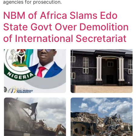
agencies for prosecution.
NBM of Africa Slams Edo
State Govt Over Demolition
of International Secretariat