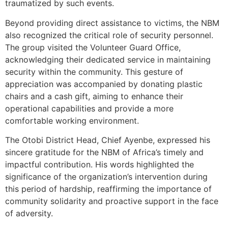
traumatized by such events.
Beyond providing direct assistance to victims, the NBM
also recognized the critical role of security personnel.
The group visited the Volunteer Guard Office,
acknowledging their dedicated service in maintaining
security within the community. This gesture of
appreciation was accompanied by donating plastic
chairs and a cash gift, aiming to enhance their
operational capabilities and provide a more
comfortable working environment.
The Otobi District Head, Chief Ayenbe, expressed his
sincere gratitude for the NBM of Africa’s timely and
impactful contribution. His words highlighted the
significance of the organization’s intervention during
this period of hardship, reaffirming the importance of
community solidarity and proactive support in the face
of adversity.