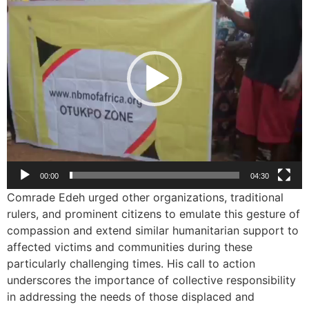
00:00
04:30
Comrade Edeh urged other organizations, traditional
rulers, and prominent citizens to emulate this gesture of
compassion and extend similar humanitarian support to
affected victims and communities during these
particularly challenging times. His call to action
underscores the importance of collective responsibility
in addressing the needs of those displaced and