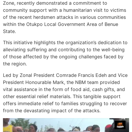
Zone, recently demonstrated a commitment to
community support with a humanitarian visit to victims
of the recent herdsmen attacks in various communities
within the Otukpo Local Government Area of Benue
State.
This initiative highlights the organization’s dedication to
alleviating suffering and contributing to the well-being
of those affected by the ongoing challenges faced by
the region.
Led by Zonal President Comrade Francis Edeh and Vice
President Honourable Mark, the NBM team provided
vital assistance in the form of food aid, cash gifts, and
other essential relief materials. This tangible support
offers immediate relief to families struggling to recover
from the devastating impact of the attacks.
Video
Player