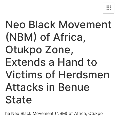
Neo Black Movement
(NBM) of Africa,
Otukpo Zone,
Extends a Hand to
Victims of Herdsmen
Attacks in Benue
State
The Neo Black Movement (NBM) of Africa, Otukpo