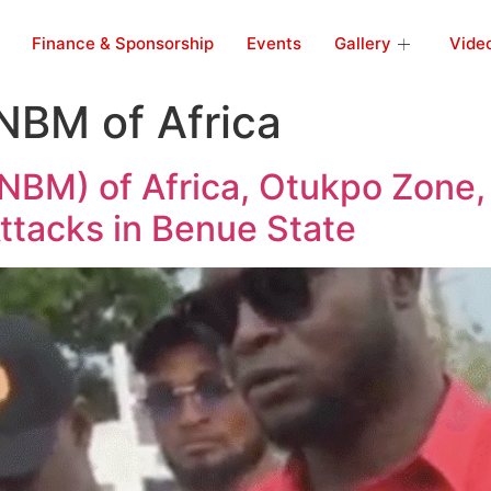
Finance & Sponsorship
Events
Gallery
Vide
NBM of Africa
BM) of Africa, Otukpo Zone,
ttacks in Benue State