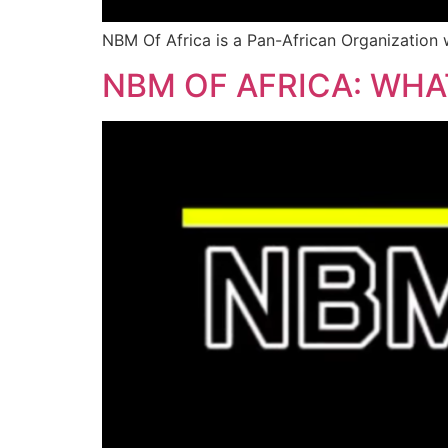
NBM Of Africa is a Pan-African Organization w
NBM OF AFRICA: WH