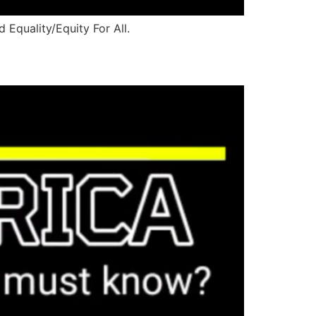
 Equality/Equity For All.