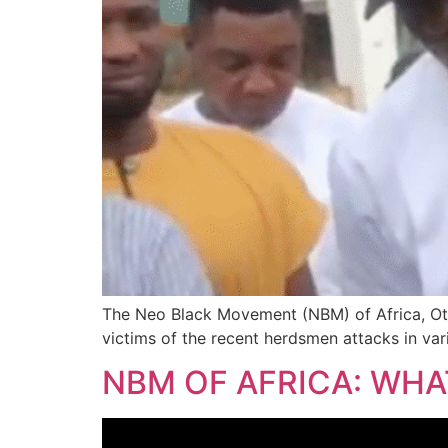
The Neo Black Movement (NBM) of Africa, Ot
victims of the recent herdsmen attacks in v
NBM OF AFRICA: WH