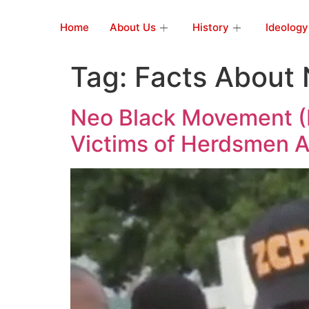
Home
About Us
History
Ideology
Tag:
Facts About 
Neo Black Movement (N
Victims of Herdsmen A