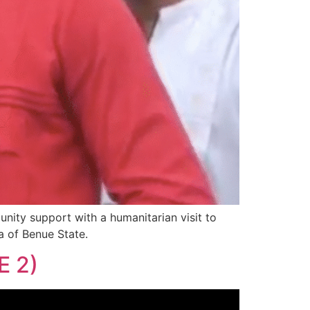
ty support with a humanitarian visit to
a of Benue State.
 2)