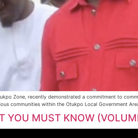
ukpo Zone, recently demonstrated a commitment to communi
arious communities within the Otukpo Local Government Are
AT YOU MUST KNOW (VOLUME