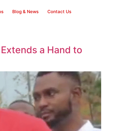
os
Blog & News
Contact Us
 Extends a Hand to