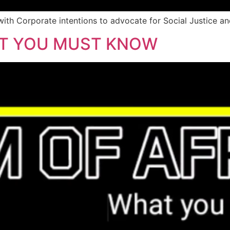
ith Corporate intentions to advocate for Social Justice and
AT YOU MUST KNOW