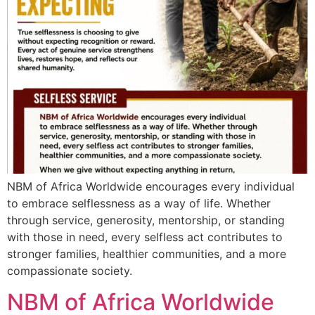
NBM of Africa Worldwide encourages every individual
to embrace selflessness as a way of life. Whether
through service, generosity, mentorship, or standing
with those in need, every selfless act contributes to
stronger families, healthier communities, and a more
compassionate society.
NBM of Africa Worldwide