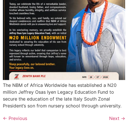
The NBM of Africa Worldwide has established a N20
million Jeffrey Osas Iyen Legacy Education Fund to
secure the education of the late Italy South Zonal
President’s son from nursery school through university.
←
Previous
Next
→