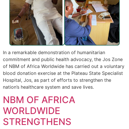
In a remarkable demonstration of humanitarian
commitment and public health advocacy, the Jos Zone
of NBM of Africa Worldwide has carried out a voluntary
blood donation exercise at the Plateau State Specialist
Hospital, Jos, as part of efforts to strengthen the
nation’s healthcare system and save lives.
NBM OF AFRICA
WORLDWIDE
STRENGTHENS