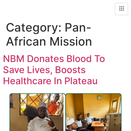
Category:
Pan-
African Mission
NBM Donates Blood To
Save Lives, Boosts
Healthcare In Plateau