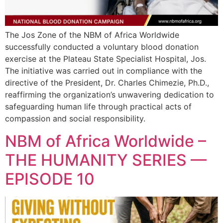
The Jos Zone of the NBM of Africa Worldwide
successfully conducted a voluntary blood donation
exercise at the Plateau State Specialist Hospital, Jos.
The initiative was carried out in compliance with the
directive of the President, Dr. Charles Chimezie, Ph.D.,
reaffirming the organization’s unwavering dedication to
safeguarding human life through practical acts of
compassion and social responsibility.
NBM of Africa Worldwide –
THE HUMANITY SERIES —
EPISODE 10