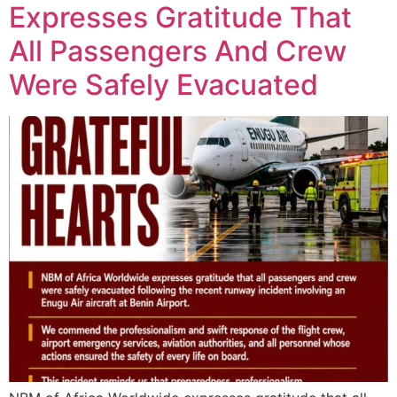
Expresses Gratitude That
All Passengers And Crew
Were Safely Evacuated