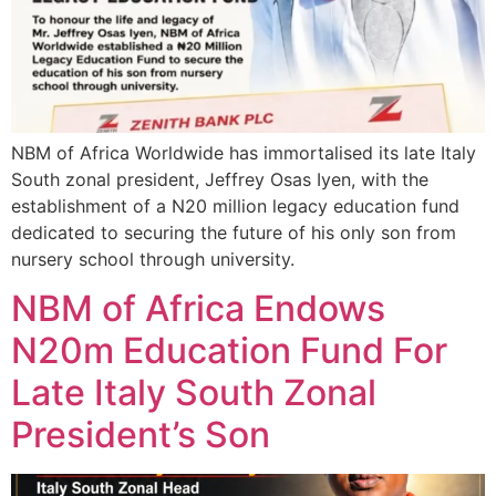
NBM of Africa Worldwide has immortalised its late Italy
South zonal president, Jeffrey Osas Iyen, with the
establishment of a N20 million legacy education fund
dedicated to securing the future of his only son from
nursery school through university.
NBM of Africa Endows
N20m Education Fund For
Late Italy South Zonal
President’s Son