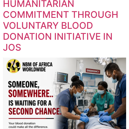
HUMANITARIAN
COMMITMENT THROUGH
VOLUNTARY BLOOD
DONATION INITIATIVE IN
JOS