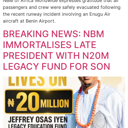
NBM of Africa Worldwide expresses gratitude that all
passengers and crew were safely evacuated following
the recent runway incident involving an Enugu Air
aircraft at Benin Airport.
BREAKING NEWS: NBM
IMMORTALISES LATE
PRESIDENT WITH N20M
LEGACY FUND FOR SON