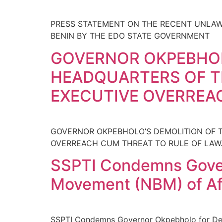
PRESS STATEMENT ON THE RECENT UNLAWF
BENIN BY THE EDO STATE GOVERNMENT
GOVERNOR OKPEBHOL
HEADQUARTERS OF TH
EXECUTIVE OVERREA
GOVERNOR OKPEBHOLO’S DEMOLITION OF T
OVERREACH CUM THREAT TO RULE OF LAW
SSPTI Condemns Gover
Movement (NBM) of Afr
SSPTI Condemns Governor Okpebholo for Demo