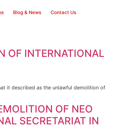
os
Blog & News
Contact Us
N OF INTERNATIONAL
it described as the unlawful demolition of
EMOLITION OF NEO
AL SECRETARIAT IN