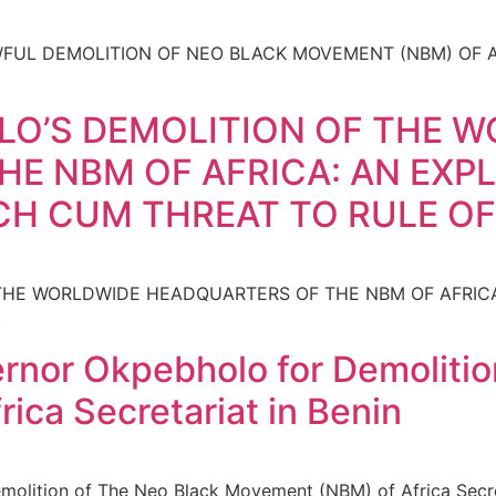
UL DEMOLITION OF NEO BLACK MOVEMENT (NBM) OF AF
O’S DEMOLITION OF THE 
E NBM OF AFRICA: AN EXPL
CH CUM THREAT TO RULE O
HE WORLDWIDE HEADQUARTERS OF THE NBM OF AFRICA:
.
nor Okpebholo for Demolitio
ica Secretariat in Benin
lition of The Neo Black Movement (NBM) of Africa Secret