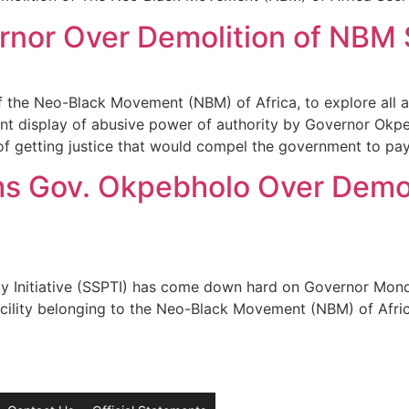
nor Over Demolition of NBM S
 the Neo-Black Movement (NBM) of Africa, to explore all 
nt display of abusive power of authority by Governor Okpe
f getting justice that would compel the government to pay 
ms Gov. Okpebholo Over Demo
y Initiative (SSPTI) has come down hard on Governor Mon
facility belonging to the Neo-Black Movement (NBM) of Afric