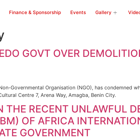
Finance & Sponsorship
Events
Gallery
Vide
y
 EDO GOVT OVER DEMOLITIO
Non-Governmental Organisation (NGO), has condemned what 
 Cultural Centre 7, Arena Way, Amagba, Benin City.
N THE RECENT UNLAWFUL D
M) OF AFRICA INTERNATION
STATE GOVERNMENT