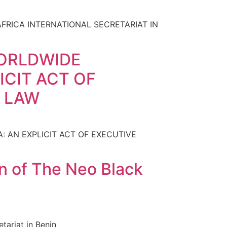
RICA INTERNATIONAL SECRETARIAT IN
WORLDWIDE
ICIT ACT OF
F LAW
 AN EXPLICIT ACT OF EXECUTIVE
n of The Neo Black
ariat in Benin