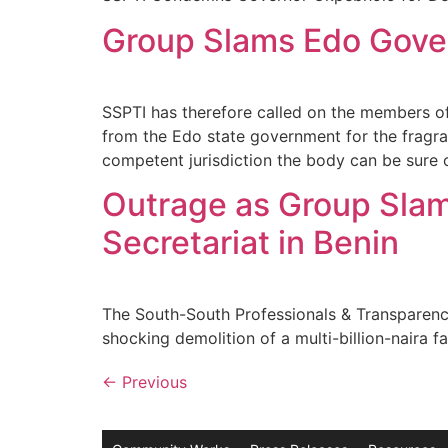
Group Slams Edo Gover
SSPTI has therefore called on the members of
from the Edo state government for the fragra
competent jurisdiction the body can be sure o
Outrage as Group Sla
Secretariat in Benin
The South-South Professionals & Transparenc
shocking demolition of a multi-billion-naira 
←
Previous