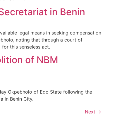
ecretariat in Benin
available legal means in seeking compensation
bholo, noting that through a court of
for this senseless act.
lition of NBM
day Okpebholo of Edo State following the
a in Benin City.
Next
→