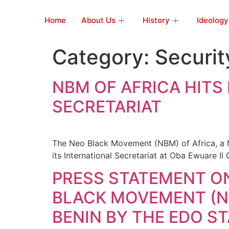
Home
About Us
History
Ideology
Category:
Securit
NBM OF AFRICA HITS
SECRETARIAT
The Neo Black Movement (NBM) of Africa, a 
its International Secretariat at Oba Ewuare II
PRESS STATEMENT O
BLACK MOVEMENT (NB
BENIN BY THE EDO 