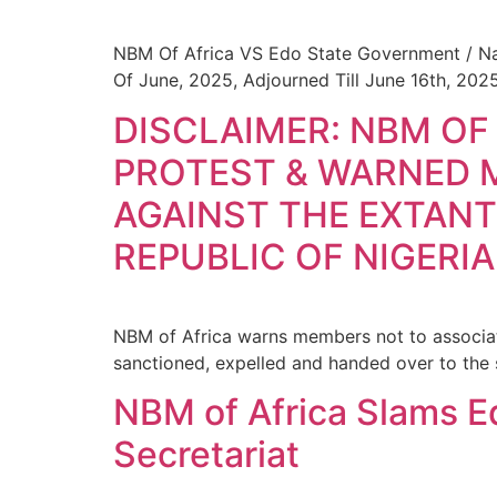
NBM Of Africa VS Edo State Government / Nat
Of June, 2025, Adjourned Till June 16th, 202
DISCLAIMER: NBM OF
PROTEST & WARNED 
AGAINST THE EXTANT
REPUBLIC OF NIGERIA
NBM of Africa warns members not to associate
sanctioned, expelled and handed over to the 
NBM of Africa Slams Ed
Secretariat