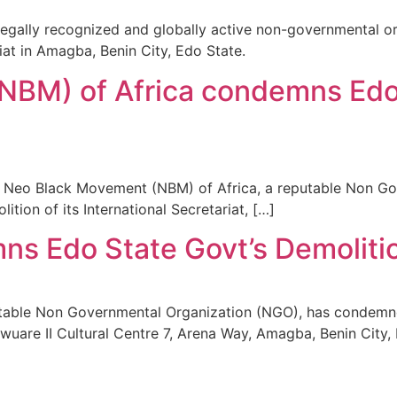
egally recognized and globally active non-governmental o
riat in Amagba, Benin City, Edo State.
BM) of Africa condemns Edo 
Neo Black Movement (NBM) of Africa, a reputable Non Go
tion of its International Secretariat, […]
 Edo State Govt’s Demolition 
table Non Governmental Organization (NGO), has condemned
ba Ewuare II Cultural Centre 7, Arena Way, Amagba, Benin Ci