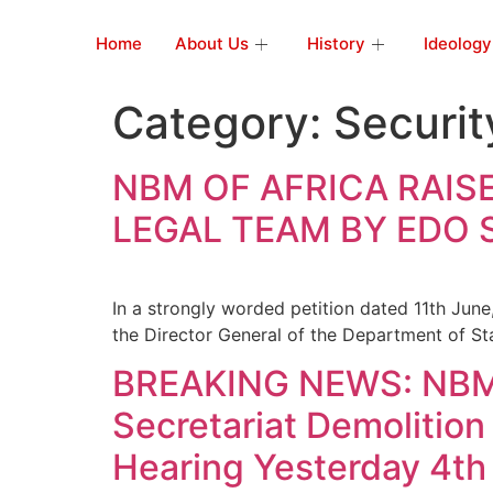
Home
About Us
History
Ideology
Category:
Securit
NBM OF AFRICA RAIS
LEGAL TEAM BY EDO
In a strongly worded petition dated 11th June
the Director General of the Department of St
BREAKING NEWS: NBM O
Secretariat Demolition
Hearing Yesterday 4th 