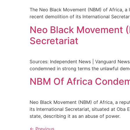
The Neo Black Movement (NBM) of Africa, a l
recent demolition of its International Secreta
Neo Black Movement (N
Secretariat
Sources: Independent News | Vanguard News 
condemned in strong terms the unlawful demoli
NBM Of Africa Condemns
Neo Black Movement (NBM) of Africa, a repu
its International Secretariat, situated at O
state, describing it as an abuse of power.
←
Previous