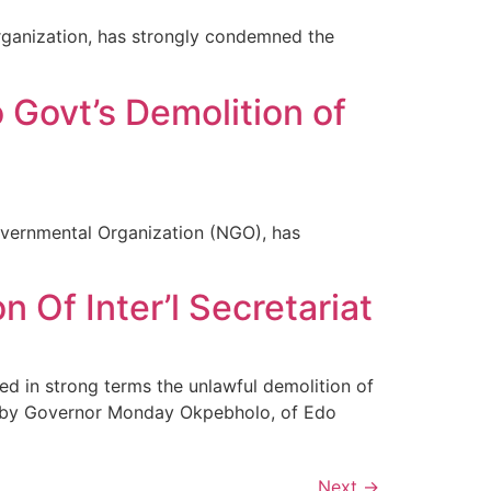
rganization, has strongly condemned the
Govt’s Demolition of
vernmental Organization (NGO), has
Of Inter’l Secretariat
 in strong terms the unlawful demolition of
ty, by Governor Monday Okpebholo, of Edo
Next
→