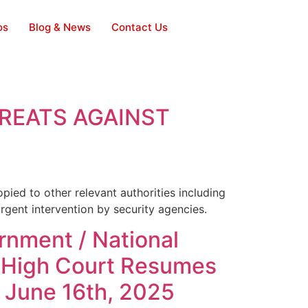
os
Blog & News
Contact Us
HREATS AGAINST
pied to other relevant authorities including
rgent intervention by security agencies.
nment / National
al High Court Resumes
l June 16th, 2025