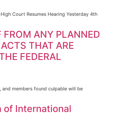
l High Court Resumes Hearing Yesterday 4th
LF FROM ANY PLANNED
 ACTS THAT ARE
 THE FEDERAL
l, and members found culpable will be
of International