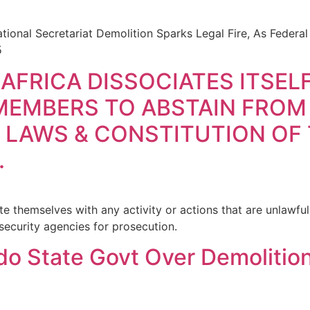
ional Secretariat Demolition Sparks Legal Fire, As Federa
5
 AFRICA DISSOCIATES ITSE
MEMBERS TO ABSTAIN FROM
 LAWS & CONSTITUTION OF
.
 themselves with any activity or actions that are unlawfu
security agencies for prosecution.
o State Govt Over Demolition 