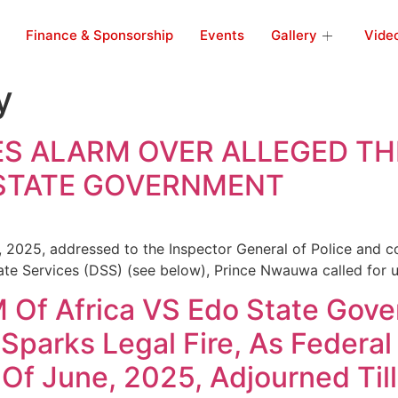
Finance & Sponsorship
Events
Gallery
Vide
y
ES ALARM OVER ALLEGED T
 STATE GOVERNMENT
, 2025, addressed to the Inspector General of Police and co
ate Services (DSS) (see below), Prince Nwauwa called for u
f Africa VS Edo State Gover
 Sparks Legal Fire, As Feder
Of June, 2025, Adjourned Til