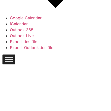
Google Calendar
iCalendar
Outlook 365
Outlook Live
Export .ics file
Export Outlook .ics file