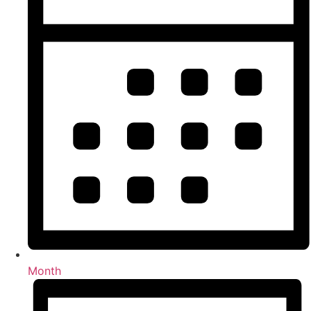
Month