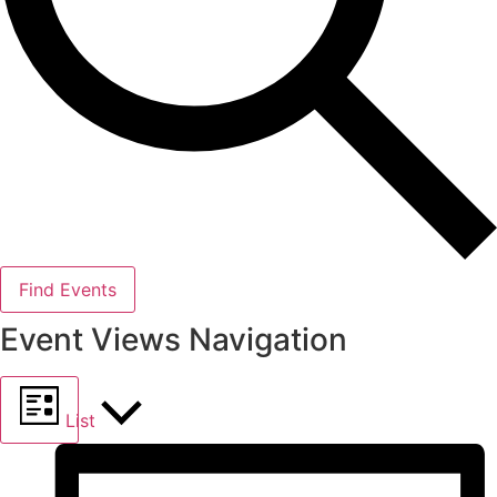
Find Events
Event Views Navigation
List