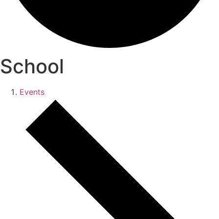
School
Events