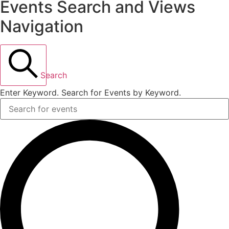
Events Search and Views
Navigation
Search
Enter Keyword. Search for Events by Keyword.