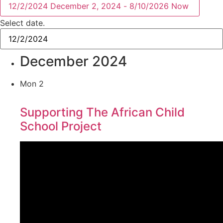
12/2/2024
December 2, 2024
-
8/10/2026
Now
Select date.
December 2024
Mon
2
Supporting The African Child
School Project