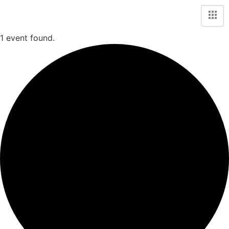
1 event found.