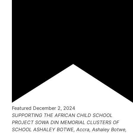
Featured
December 2, 2024
SUPPORTING THE AFRICAN CHILD SCHOOL
PROJECT
SOWA DIN MEMORIAL CLUSTERS OF
SCHOOL ASHALEY BOTWE, Accra, Ashaley Botwe,