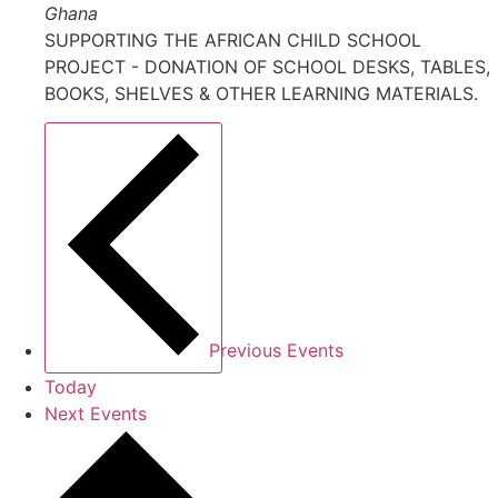
Ghana
SUPPORTING THE AFRICAN CHILD SCHOOL
PROJECT - DONATION OF SCHOOL DESKS, TABLES,
BOOKS, SHELVES & OTHER LEARNING MATERIALS.
Previous
Events
Today
Next
Events