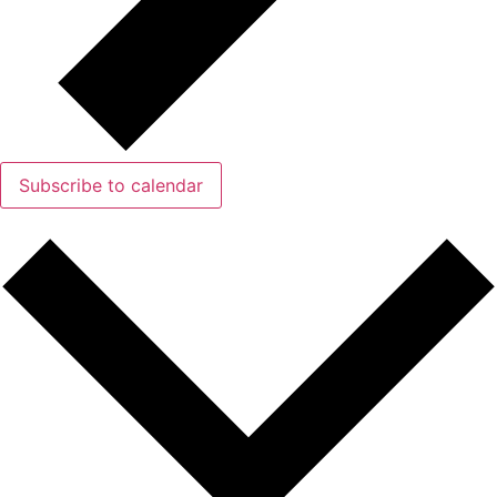
Subscribe to calendar