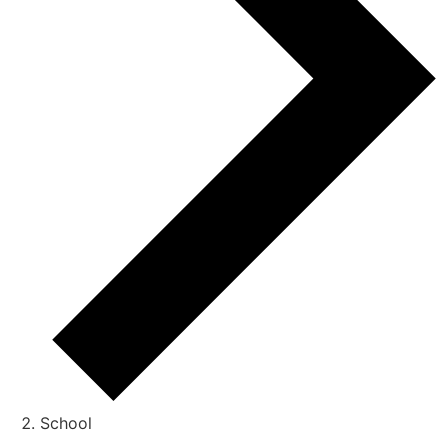
School