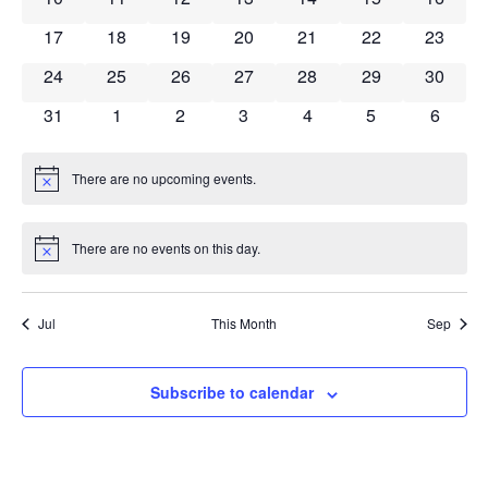
Navig
0 events
0 events
0 events
0 events
0 events
0 events
0 event
17
18
19
20
21
22
23
0 events
0 events
0 events
0 events
0 events
0 events
0 event
24
25
26
27
28
29
30
0 events
0 events
0 events
0 events
0 events
0 events
0 event
31
1
2
3
4
5
6
There are no upcoming events.
Notice
There are no events on this day.
Notice
Jul
This Month
Sep
Subscribe to calendar