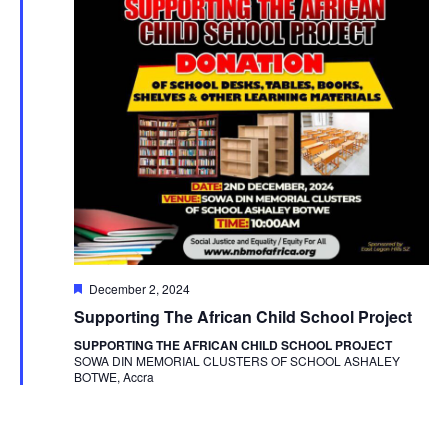
Featured
December 2, 2024
Supporting The African Child School Project
SUPPORTING THE AFRICAN CHILD SCHOOL PROJECT
SOWA DIN MEMORIAL CLUSTERS OF SCHOOL ASHALEY
BOTWE, Accra