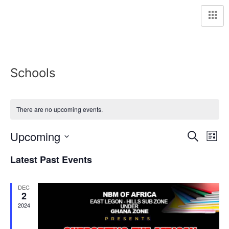
Schools
There are no upcoming events.
Event
Ev
Upcoming
Search
List
Select
Vi
Sear
date.
Latest Past Events
Na
and
DEC
View
2
2024
Navig