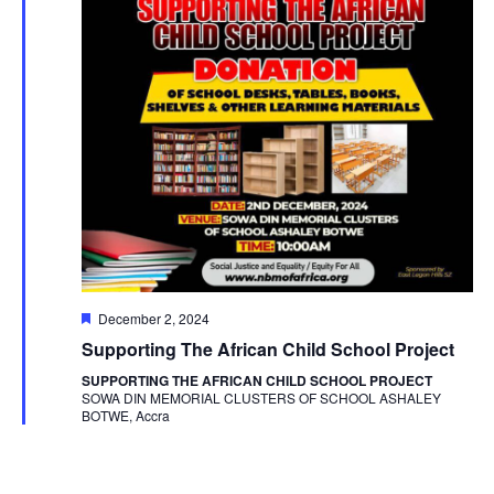
Featured
December 2, 2024
Supporting The African Child School Project
SUPPORTING THE AFRICAN CHILD SCHOOL PROJECT
SOWA DIN MEMORIAL CLUSTERS OF SCHOOL ASHALEY
BOTWE, Accra