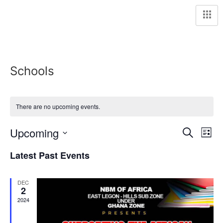
Schools
There are no upcoming events.
Event
Ev
Upcoming
Search
List
Select
Vi
Sear
date.
Latest Past Events
Na
and
DEC
View
2
2024
Navig