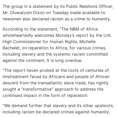
The group in a statement by its Public Relations Officer,
Mr. Oluwatosin Dixon on Tuesday made available to
newsmen also declared racism as a crime to humanity.
According to the statement, “The NBM of Africa
wholeheartedly welcomes Monday’s report by the U.N.
High Commissioner for Human Rights, Michelle
Bachelet, on reparation to Africa, for various crimes,
including slavery and the systemic racism committed
against the continent. It is long overdue.
“The report haven probed at the roots of centuries of
mistreatment faced by Africans and people of African
descent from the transatlantic slave trade, has rightly
sought a “transformative” approach to address the
continued impact in the form of reparation.
“We demand further that slavery and its other upshoots,
including racism be declared crimes against humanity.