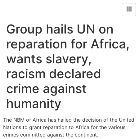
Group hails UN on
reparation for Africa,
wants slavery,
racism declared
crime against
humanity
The NBM of Africa has hailed the decision of the United
Nations to grant reparation to Africa for the various
crimes committed against the continent.