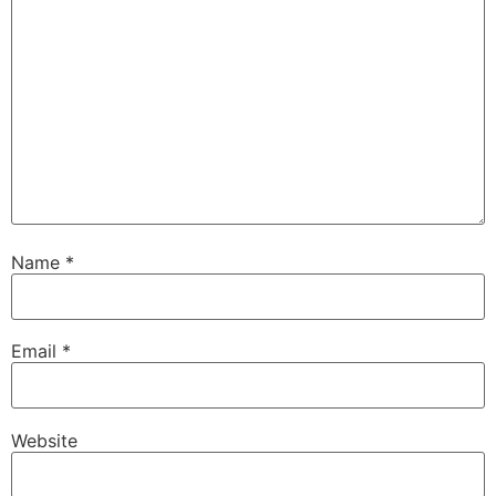
Name
*
Email
*
Website