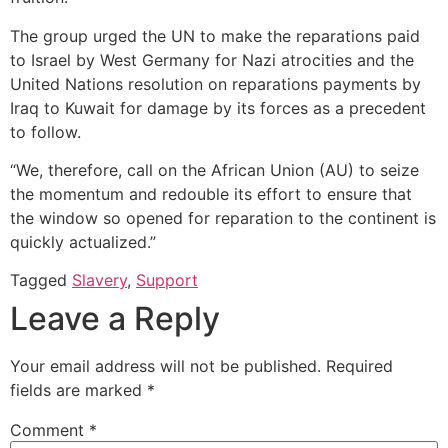
The group urged the UN to make the reparations paid
to Israel by West Germany for Nazi atrocities and the
United Nations resolution on reparations payments by
Iraq to Kuwait for damage by its forces as a precedent
to follow.
“We, therefore, call on the African Union (AU) to seize
the momentum and redouble its effort to ensure that
the window so opened for reparation to the continent is
quickly actualized.”
Tagged
Slavery
,
Support
Leave a Reply
Your email address will not be published.
Required
fields are marked
*
Comment
*