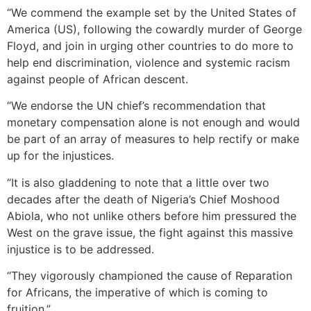
“We commend the example set by the United States of
America (US), following the cowardly murder of George
Floyd, and join in urging other countries to do more to
help end discrimination, violence and systemic racism
against people of African descent.
“We endorse the UN chief’s recommendation that
monetary compensation alone is not enough and would
be part of an array of measures to help rectify or make
up for the injustices.
“It is also gladdening to note that a little over two
decades after the death of Nigeria’s Chief Moshood
Abiola, who not unlike others before him pressured the
West on the grave issue, the fight against this massive
injustice is to be addressed.
“They vigorously championed the cause of Reparation
for Africans, the imperative of which is coming to
fruition.”