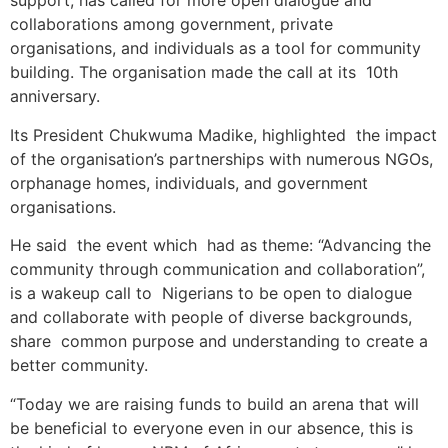
support, has called for more open dialogue and
collaborations among government, private
organisations, and individuals as a tool for community
building. The organisation made the call at its 10th
anniversary.
Its President Chukwuma Madike, highlighted the impact
of the organisation’s partnerships with numerous NGOs,
orphanage homes, individuals, and government
organisations.
He said the event which had as theme: “Advancing the
community through communication and collaboration”,
is a wakeup call to Nigerians to be open to dialogue
and collaborate with people of diverse backgrounds,
share common purpose and understanding to create a
better community.
“Today we are raising funds to build an arena that will
be beneficial to everyone even in our absence, this is