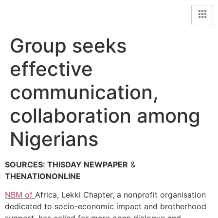
Group seeks
effective
communication,
collaboration among
Nigerians
SOURCES: THISDAY NEWPAPER
&
THENATIONONLINE
NBM of
Africa, Lekki Chapter, a nonprofit organisation
dedicated to socio-economic impact and brotherhood