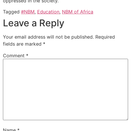
oppressed in the society.
Tagged
#NBM
,
Education
,
NBM of Africa
Leave a Reply
Your email address will not be published.
Required
fields are marked
*
Comment
*
Name
*