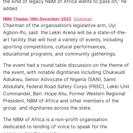
the kind of legacy NBM of Africa wants to pass on,” he
added.
NBM-Thisday-19th-December-2023
Download
Chairman of the organisation’s legislative arm, Uyi
Agbon-Ifo, said the Lekki Arena will be a state-of-the-
art facility that will host a variety of events, including
sporting competitions, cultural performances,
educational programs, and community gatherings.
The event had a round table discussion on the theme of
the event, with notable dignitaries including Chukwudi
Adiukwu, Senior Advocate of Nigeria (SAN), Sanni
Abdullahi, Federal Road Safety Corps (FRSC), Lekki Unit
Commander, Barr. Hope Aliu, Former Western Regional
President, NBM of Africa and other members of the
group and dignitaries across the state.
The NBM of Africa is a non-profit organisation
dedicated to lending of voice to speak for the