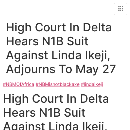
High Court In Delta
Hears N1B Suit
Against Linda Ikeji,
Adjourns To May 27
#NBMOfAfrica
#NBMisnotblackaxe
#lindaikeji
High Court In Delta
Hears N1B Suit
Against Linda Ikeji,