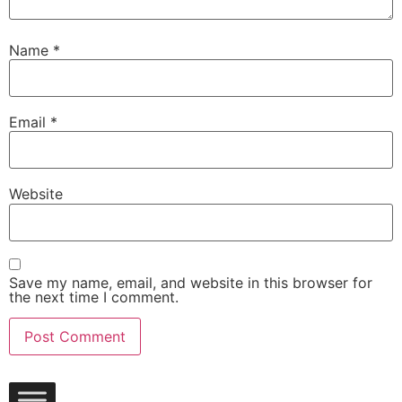
Name
*
Email
*
Website
Save my name, email, and website in this browser for
the next time I comment.