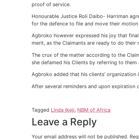
proof of service.
Honourable Justice Roli Daibo- Harriman agr
for the defence to file and move their motion 
Agbroko however expressed his joy that final
merit, as the Claimants are ready to do their 
The crux of the matter according to the Claim
she defamed his Clients by referring to them a
Agbroko added that his clients’ organization 
After several reminders and upon expiration of 
Tagged
Linda Ikeji
,
NBM of Africa
Leave a Reply
Your email address will not be published.
Req