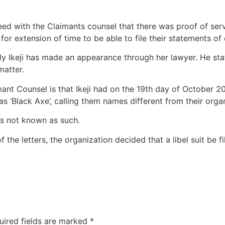
eed with the Claimants counsel that there was proof of se
for extension of time to be able to file their statements of
ly Ikeji has made an appearance through her lawyer. He sta
matter.
ant Counsel is that Ikeji had on the 19th day of October 20
s ‘Black Axe’, calling them names different from their orga
is not known as such.
the letters, the organization decided that a libel suit be fi
uired fields are marked
*