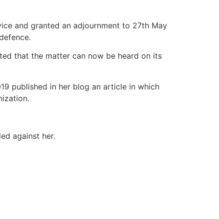
rvice and granted an adjournment to 27th May
 defence.
ted that the matter can now be heard on its
19 published in her blog an article in which
nization.
led against her.