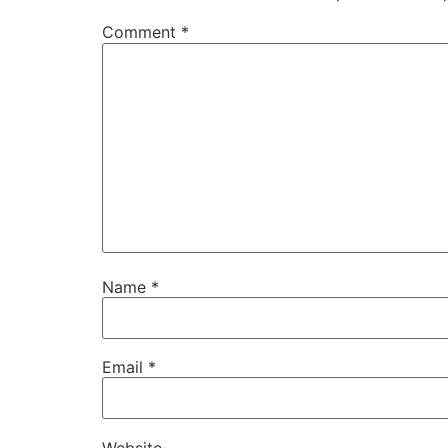
Comment
*
Name
*
Email
*
Website