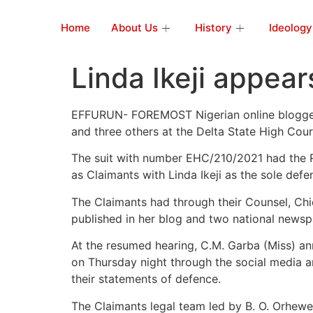
Home
About Us
History
Ideology
Linda Ikeji appear
EFFURUN- FOREMOST Nigerian online blogger, L
and three others at the Delta State High Cour
The suit with number EHC/210/2021 had the 
as Claimants with Linda Ikeji as the sole defe
The Claimants had through their Counsel, Chi
published in her blog and two national news
At the resumed hearing, C.M. Garba (Miss) a
on Thursday night through the social media an
their statements of defence.
The Claimants legal team led by B. O. Orhewe