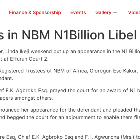
Finance & Sponsorship
Events
Gallery
Vide
s in NBM N1Billion Libel
inda Ikeji weekend put up an appearance in the N1 Billion 
t at Effurun Court 2.
Registered Trustees of NBM of Africa, Olorogun Ese Kakor
ndant.
ef E.K. Agbroko Esq. prayed the court for an award of N1 b
papers amongst others.
nnounced her appearance for the defendant and pleaded tha
d begged the court for an adjournment to enable them file 
re Esq, Chief E.K. Agbroko Esq and F. I. Agwuncha (Mrs.) to