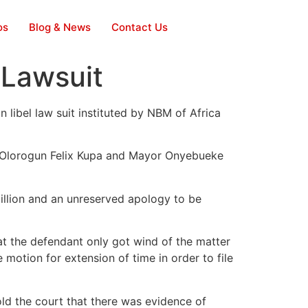
os
Blog & News
Contact Us
 Lawsuit
libel law suit instituted by NBM of Africa
, Olorogun Felix Kupa and Mayor Onyebueke
illion and an unreserved apology to be
t the defendant only got wind of the matter
motion for extension of time in order to file
ld the court that there was evidence of