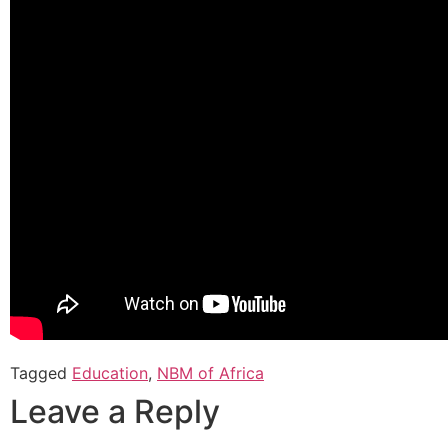
Tagged
Education
,
NBM of Africa
Leave a Reply