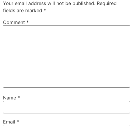
Your email address will not be published.
Required
fields are marked
*
Comment
*
Name
*
Email
*