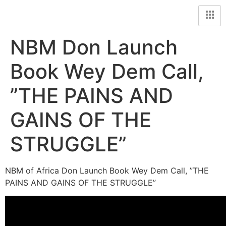
NBM Don Launch
Book Wey Dem Call,
”THE PAINS AND
GAINS OF THE
STRUGGLE”
NBM of Africa Don Launch Book Wey Dem Call, ”THE
PAINS AND GAINS OF THE STRUGGLE”