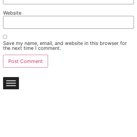
Website
Save my name, email, and website in this browser for
the next time I comment.