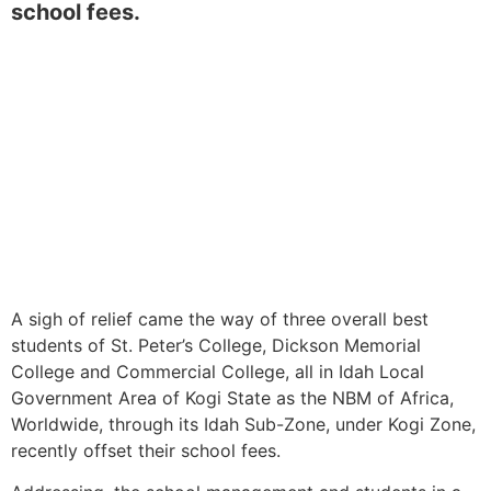
school fees.
A sigh of relief came the way of three overall best
students of St. Peter’s College, Dickson Memorial
College and Commercial College, all in Idah Local
Government Area of Kogi State as the NBM of Africa,
Worldwide, through its Idah Sub-Zone, under Kogi Zone,
recently offset their school fees.