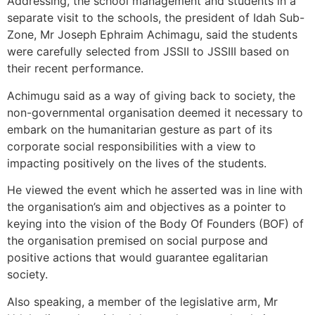
Addressing, the school management and students in a
separate visit to the schools, the president of Idah Sub-
Zone, Mr Joseph Ephraim Achimagu, said the students
were carefully selected from JSSII to JSSIII based on
their recent performance.
Achimugu said as a way of giving back to society, the
non-governmental organisation deemed it necessary to
embark on the humanitarian gesture as part of its
corporate social responsibilities with a view to
impacting positively on the lives of the students.
He viewed the event which he asserted was in line with
the organisation’s aim and objectives as a pointer to
keying into the vision of the Body Of Founders (BOF) of
the organisation premised on social purpose and
positive actions that would guarantee egalitarian
society.
Also speaking, a member of the legislative arm, Mr