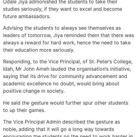
Udale Jiya admonished the students to take their
studies seriously, if they want to excel and become
future ambassadors.
Advising the students to always see themselves as
leaders of tomorrow, Jiya reminded them that there was
always a reward for hard work, hence the need to take
their education more seriously.
Responding, to the Vice Principal, of St. Peter’s College,
Idah, Mr John Ameh lauded the organisation’s initiative,
saying that its drive for community advancement and
academic excellence no doubt, would bring about
positive change in society.
He said the gesture would further spur other students
to up their games.
The Vice Principal Admin described the gesture as
noble, adding that it will go a long way towards
encouraging the students on the need to work harder in