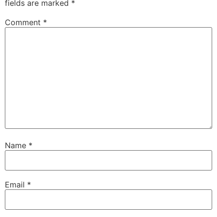
fields are marked
*
Comment
*
Name
*
Email
*