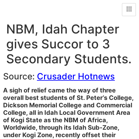
NBM, Idah Chapter
gives Succor to 3
Secondary Students.
Source:
Crusader Hotnews
A sigh of relief came the way of three
overall best students of St. Peter’s College,
Dickson Memorial College and Commercial
College, all in Idah Local Government Area
of Kogi State as the NBM of Africa,
Worldwide, through its Idah Sub-Zone,
under Kogi Zone, recently offset their