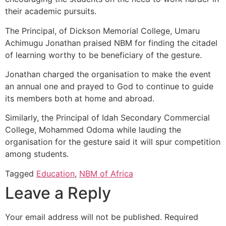
their academic pursuits.
The Principal, of Dickson Memorial College, Umaru
Achimugu Jonathan praised NBM for finding the citadel
of learning worthy to be beneficiary of the gesture.
Jonathan charged the organisation to make the event
an annual one and prayed to God to continue to guide
its members both at home and abroad.
Similarly, the Principal of Idah Secondary Commercial
College, Mohammed Odoma while lauding the
organisation for the gesture said it will spur competition
among students.
Tagged
Education
,
NBM of Africa
Leave a Reply
Your email address will not be published.
Required