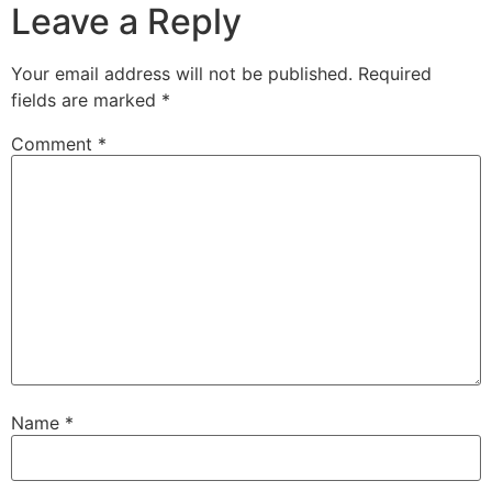
Leave a Reply
Your email address will not be published.
Required
fields are marked
*
Comment
*
Name
*