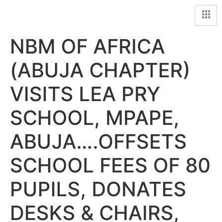
NBM OF AFRICA
(ABUJA CHAPTER)
VISITS LEA PRY
SCHOOL, MPAPE,
ABUJA….OFFSETS
SCHOOL FEES OF 80
PUPILS, DONATES
DESKS & CHAIRS,