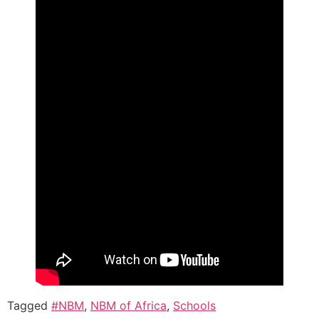
Tagged
#NBM
,
NBM of Africa
,
Schools