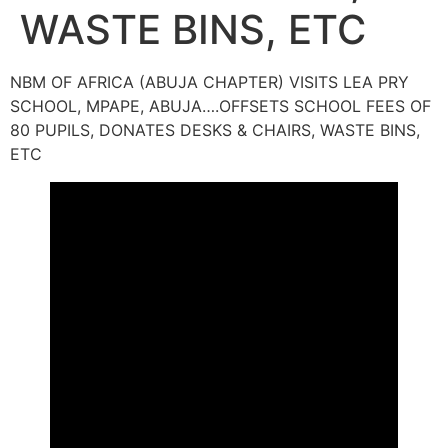
WASTE BINS, ETC
NBM OF AFRICA (ABUJA CHAPTER) VISITS LEA PRY
SCHOOL, MPAPE, ABUJA….OFFSETS SCHOOL FEES OF
80 PUPILS, DONATES DESKS & CHAIRS, WASTE BINS,
ETC