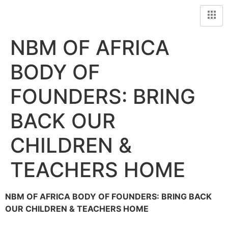
NBM OF AFRICA
BODY OF
FOUNDERS: BRING
BACK OUR
CHILDREN &
TEACHERS HOME
NBM OF AFRICA BODY OF FOUNDERS: BRING BACK
OUR CHILDREN & TEACHERS HOME