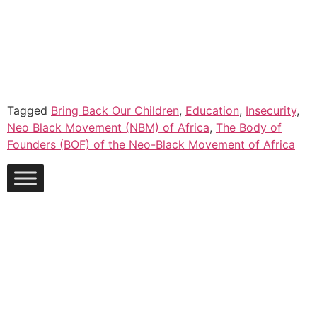
Tagged
Bring Back Our Children
,
Education
,
Insecurity
,
Neo Black Movement (NBM) of Africa
,
The Body of
Founders (BOF) of the Neo-Black Movement of Africa