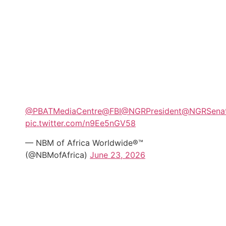
@PBATMediaCentre
@FBI
@NGRPresident
@NGRSena
pic.twitter.com/n9Ee5nGV58
— NBM of Africa Worldwide®™
(@NBMofAfrica)
June 23, 2026