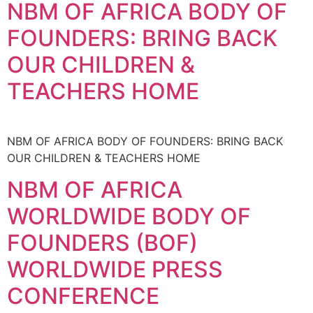
NBM OF AFRICA BODY OF
FOUNDERS: BRING BACK
OUR CHILDREN &
TEACHERS HOME
NBM OF AFRICA BODY OF FOUNDERS: BRING BACK
OUR CHILDREN & TEACHERS HOME
NBM OF AFRICA
WORLDWIDE BODY OF
FOUNDERS (BOF)
WORLDWIDE PRESS
CONFERENCE