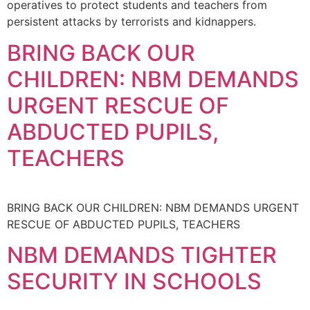
operatives to protect students and teachers from
persistent attacks by terrorists and kidnappers.
BRING BACK OUR
CHILDREN: NBM DEMANDS
URGENT RESCUE OF
ABDUCTED PUPILS,
TEACHERS
BRING BACK OUR CHILDREN: NBM DEMANDS URGENT
RESCUE OF ABDUCTED PUPILS, TEACHERS
NBM DEMANDS TIGHTER
SECURITY IN SCHOOLS