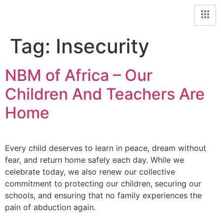
Tag:
Insecurity
NBM of Africa – Our
Children And Teachers Are
Home
Every child deserves to learn in peace, dream without
fear, and return home safely each day. While we
celebrate today, we also renew our collective
commitment to protecting our children, securing our
schools, and ensuring that no family experiences the
pain of abduction again.