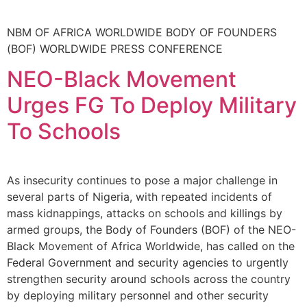
NBM OF AFRICA WORLDWIDE BODY OF FOUNDERS
(BOF) WORLDWIDE PRESS CONFERENCE
NEO-Black Movement
Urges FG To Deploy Military
To Schools
As insecurity continues to pose a major challenge in
several parts of Nigeria, with repeated incidents of
mass kidnappings, attacks on schools and killings by
armed groups, the Body of Founders (BOF) of the NEO-
Black Movement of Africa Worldwide, has called on the
Federal Government and security agencies to urgently
strengthen security around schools across the country
by deploying military personnel and other security