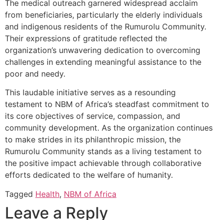
The medical outreach garnered widespread acclaim
from beneficiaries, particularly the elderly individuals
and indigenous residents of the Rumurolu Community.
Their expressions of gratitude reflected the
organization’s unwavering dedication to overcoming
challenges in extending meaningful assistance to the
poor and needy.
This laudable initiative serves as a resounding
testament to NBM of Africa’s steadfast commitment to
its core objectives of service, compassion, and
community development. As the organization continues
to make strides in its philanthropic mission, the
Rumurolu Community stands as a living testament to
the positive impact achievable through collaborative
efforts dedicated to the welfare of humanity.
Tagged
Health
,
NBM of Africa
Leave a Reply