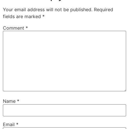
Your email address will not be published.
Required
fields are marked
*
Comment
*
Name
*
Email
*