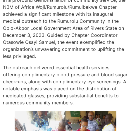
In a profound demonstration of community service, the
NBM of Africa Woji/Rumurolu/Rumuibekwe Chapter
achieved a significant milestone with its inaugural
medical outreach to the Rumurolu Community in the
Obio-Akpor Local Government Area of Rivers State on
December 3, 2023. Guided by Chapter Coordinator
Otasowie Osayi Samuel, the event exemplified the
organization’s unwavering commitment to uplifting the
less privileged.
The outreach delivered essential health services,
offering complimentary blood pressure and blood sugar
check-ups, along with complimentary eye screenings. A
notable emphasis was placed on the distribution of
medicated glasses, providing substantial benefits to
numerous community members.