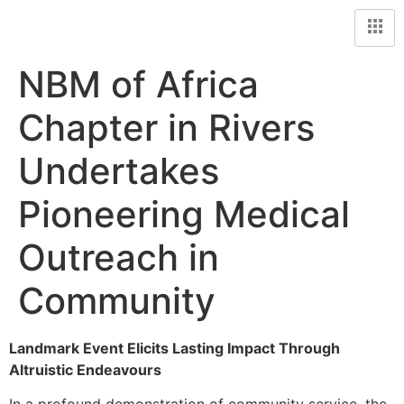
NBM of Africa
Chapter in Rivers
Undertakes
Pioneering Medical
Outreach in
Community
Landmark Event Elicits Lasting Impact Through
Altruistic Endeavours