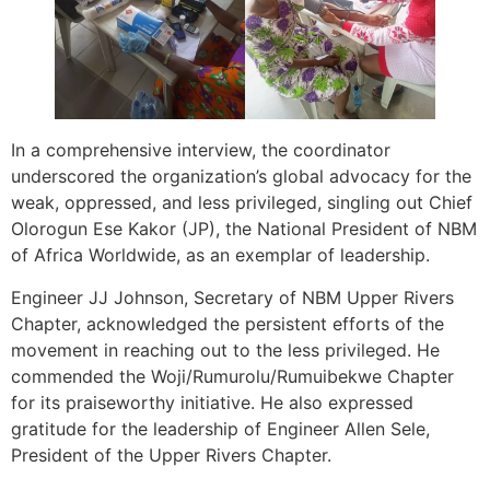
In a comprehensive interview, the coordinator
underscored the organization’s global advocacy for the
weak, oppressed, and less privileged, singling out Chief
Olorogun Ese Kakor (JP), the National President of NBM
of Africa Worldwide, as an exemplar of leadership.
Engineer JJ Johnson, Secretary of NBM Upper Rivers
Chapter, acknowledged the persistent efforts of the
movement in reaching out to the less privileged. He
commended the Woji/Rumurolu/Rumuibekwe Chapter
for its praiseworthy initiative. He also expressed
gratitude for the leadership of Engineer Allen Sele,
President of the Upper Rivers Chapter.