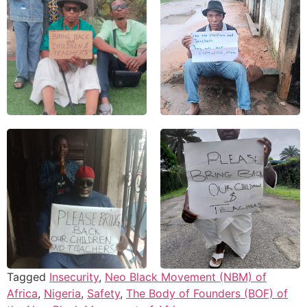
Tagged
Insecurity
,
Neo Black Movement (NBM) of
Africa
,
Nigeria
,
Safety
,
The Body of Founders (BOF) of