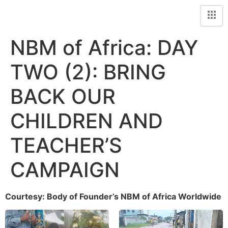
NBM of Africa: DAY
TWO (2): BRING
BACK OUR
CHILDREN AND
TEACHER’S
CAMPAIGN
Courtesy: Body of Founder’s NBM of Africa Worldwide