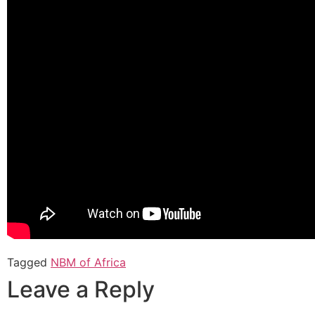
Tagged
NBM of Africa
Leave a Reply