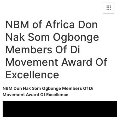
NBM of Africa Don
Nak Som Ogbonge
Members Of Di
Movement Award Of
Excellence
NBM Don Nak Som Ogbonge Members Of Di
Movement Award Of Excellence