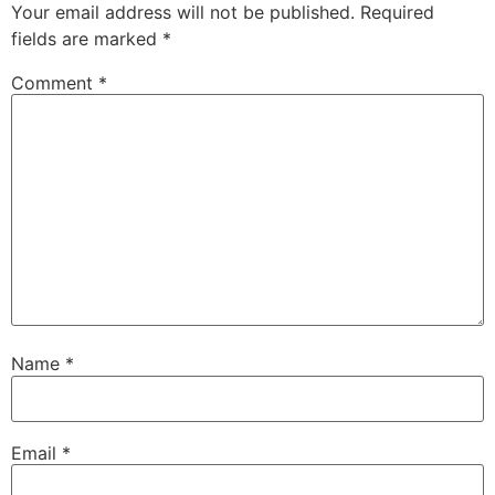
Your email address will not be published.
Required
fields are marked
*
Comment
*
Name
*
Email
*