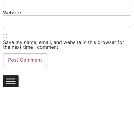
Website
Save my name, email, and website in this browser for
the next time I comment.