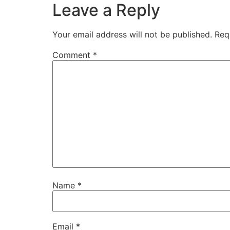
Leave a Reply
Your email address will not be published.
Req
Comment
*
Name
*
Email
*