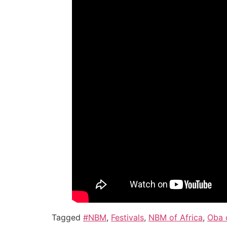
Tagged
#NBM
,
Festivals
,
NBM of Africa
,
Oba 