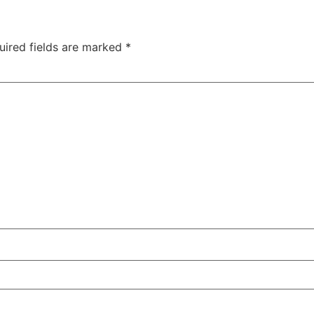
uired fields are marked
*