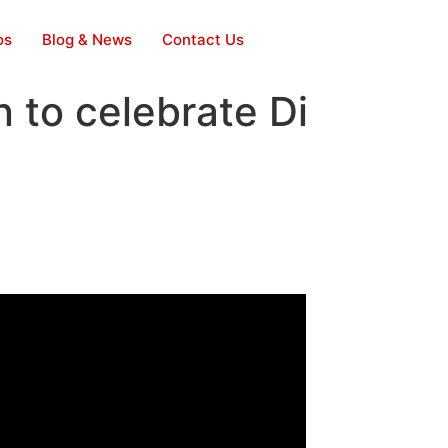
os
Blog & News
Contact Us
n to celebrate Di