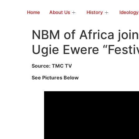
Home
About Us
History
Ideology
NBM of Africa join
Ugie Ewere “Festi
Source: TMC TV
See Pictures Below