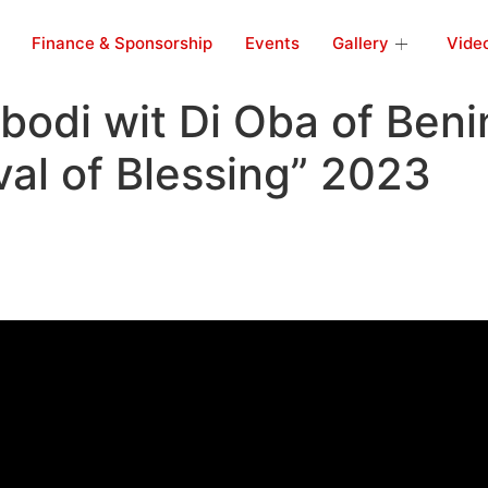
Finance & Sponsorship
Events
Gallery
Vide
bodi wit Di Oba of Beni
val of Blessing” 2023