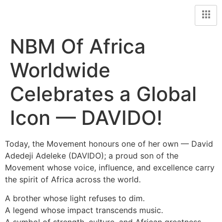
NBM Of Africa
Worldwide
Celebrates a Global
Icon — DAVIDO!
Today, the Movement honours one of her own — David
Adedeji Adeleke (DAVIDO); a proud son of the
Movement whose voice, influence, and excellence carry
the spirit of Africa across the world.
A brother whose light refuses to dim.
A legend whose impact transcends music.