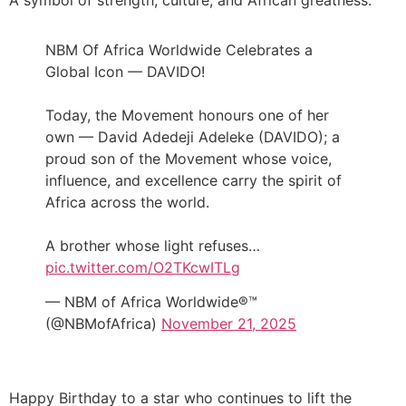
A symbol of strength, culture, and African greatness.
NBM Of Africa Worldwide Celebrates a
Global Icon — DAVIDO!
Today, the Movement honours one of her
own — David Adedeji Adeleke (DAVIDO); a
proud son of the Movement whose voice,
influence, and excellence carry the spirit of
Africa across the world.
A brother whose light refuses…
pic.twitter.com/O2TKcwITLg
— NBM of Africa Worldwide®™
(@NBMofAfrica)
November 21, 2025
Happy Birthday to a star who continues to lift the