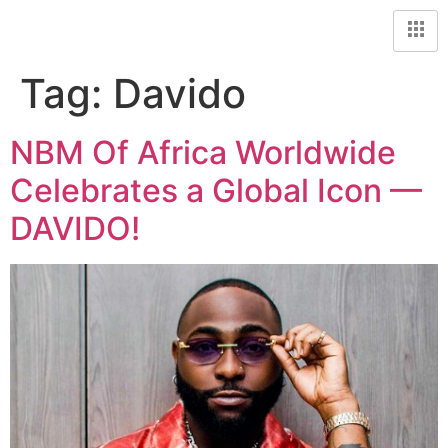
Tag:
Davido
NBM Of Africa Worldwide
Celebrates a Global Icon —
DAVIDO!