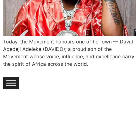
Today, the Movement honours one of her own — David
Adedeji Adeleke (DAVIDO); a proud son of the
Movement whose voice, influence, and excellence carry
the spirit of Africa across the world.