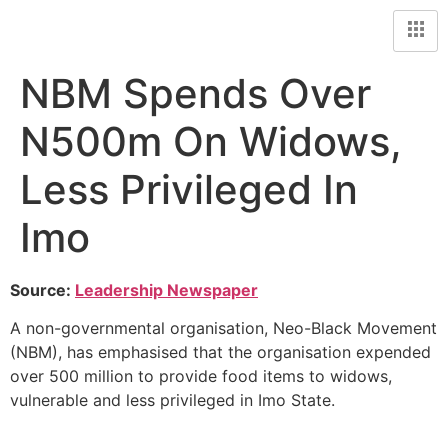
NBM Spends Over
N500m On Widows,
Less Privileged In
Imo
Source:
Leadership Newspaper
A non-governmental organisation, Neo-Black Movement
(NBM), has emphasised that the organisation expended
over 500 million to provide food items to widows,
vulnerable and less privileged in Imo State.