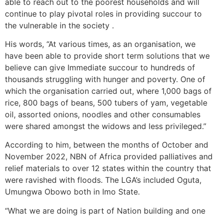
able to reach out to the poorest households and will
continue to play pivotal roles in providing succour to
the vulnerable in the society .
His words, “At various times, as an organisation, we
have been able to provide short term solutions that we
believe can give Immediate succour to hundreds of
thousands struggling with hunger and poverty. One of
which the organisation carried out, where 1,000 bags of
rice, 800 bags of beans, 500 tubers of yam, vegetable
oil, assorted onions, noodles and other consumables
were shared amongst the widows and less privileged.”
According to him, between the months of October and
November 2022, NBN of Africa provided palliatives and
relief materials to over 12 states within the country that
were ravished with floods. The LGA’s included Oguta,
Umungwa Obowo both in Imo State.
“What we are doing is part of Nation building and one