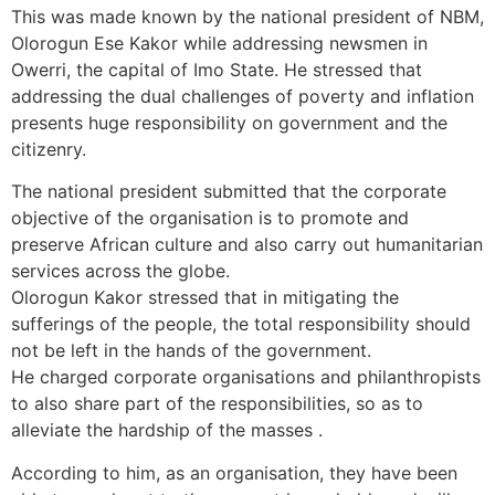
This was made known by the national president of NBM,
Olorogun Ese Kakor while addressing newsmen in
Owerri, the capital of Imo State. He stressed that
addressing the dual challenges of poverty and inflation
presents huge responsibility on government and the
citizenry.
The national president submitted that the corporate
objective of the organisation is to promote and
preserve African culture and also carry out humanitarian
services across the globe.
Olorogun Kakor stressed that in mitigating the
sufferings of the people, the total responsibility should
not be left in the hands of the government.
He charged corporate organisations and philanthropists
to also share part of the responsibilities, so as to
alleviate the hardship of the masses .
According to him, as an organisation, they have been