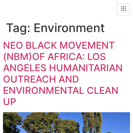
Tag:
Environment
NEO BLACK MOVEMENT
(NBM)OF AFRICA: LOS
ANGELES HUMANITARIAN
OUTREACH AND
ENVIRONMENTAL CLEAN
UP