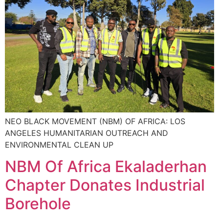
NEO BLACK MOVEMENT (NBM) OF AFRICA: LOS
ANGELES HUMANITARIAN OUTREACH AND
ENVIRONMENTAL CLEAN UP
NBM Of Africa Ekaladerhan
Chapter Donates Industrial
Borehole