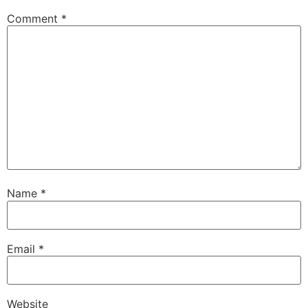
Comment
*
Name
*
Email
*
Website