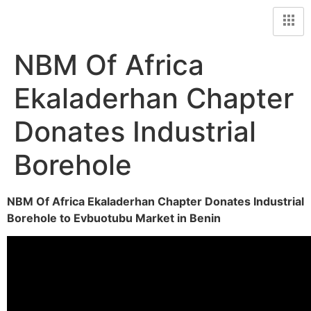
NBM Of Africa
Ekaladerhan Chapter
Donates Industrial
Borehole
NBM Of Africa Ekaladerhan Chapter Donates Industrial
Borehole to Evbuotubu Market in Benin