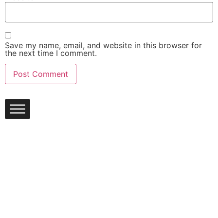
Save my name, email, and website in this browser for
the next time I comment.