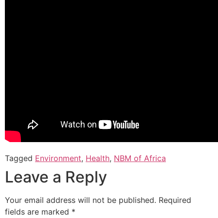
Tagged
Environment
,
Health
,
NBM of Africa
Leave a Reply
Your email address will not be published.
Required
fields are marked
*