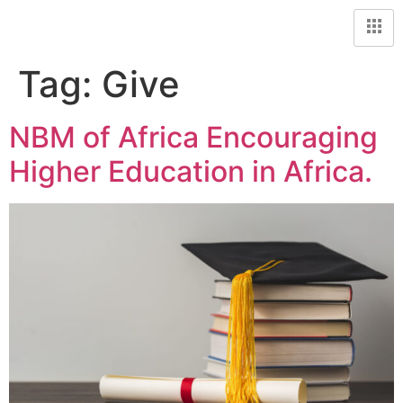
Tag:
Give
NBM of Africa Encouraging
Higher Education in Africa.