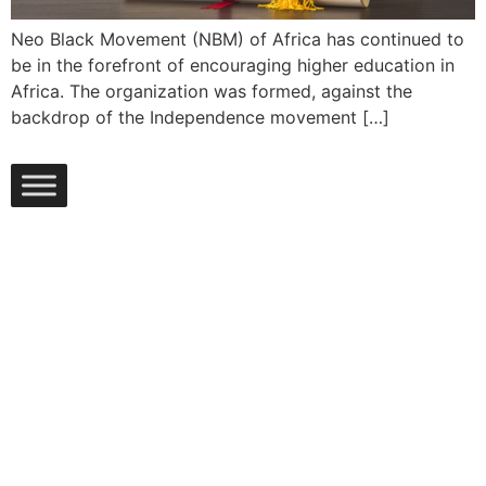
Neo Black Movement (NBM) of Africa has continued to
be in the forefront of encouraging higher education in
Africa. The organization was formed, against the
backdrop of the Independence movement […]