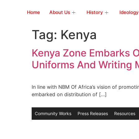
Home
About Us
History
Ideology
Tag:
Kenya
Kenya Zone Embarks On
Uniforms And Writing M
In line with NBM Of Africa’s vision of promot
embarked on distribution of […]
Community Works
Press Releases
Resources