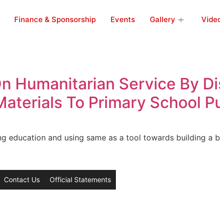
Finance & Sponsorship
Events
Gallery
Vide
 Humanitarian Service By Dis
aterials To Primary School Pu
ing education and using same as a tool towards building a b
Contact Us
Official Statements