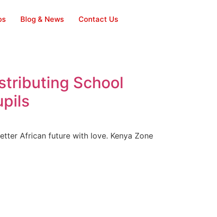
os
Blog & News
Contact Us
tributing School
pils
etter African future with love. Kenya Zone