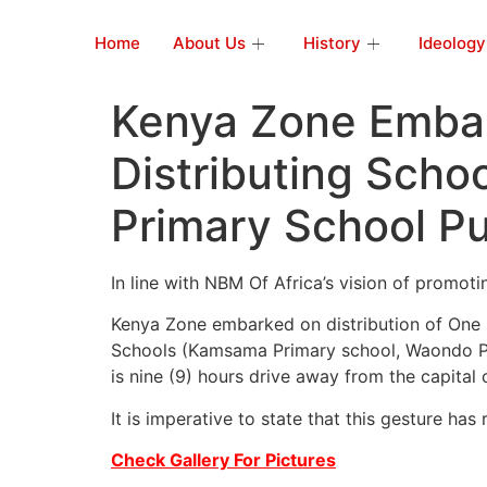
Home
About Us
History
Ideology
Kenya Zone Embar
Distributing Scho
Primary School Pu
In line with NBM Of Africa’s vision of promot
Kenya Zone embarked on distribution of One 
Schools (Kamsama Primary school, Waondo Pr
is nine (9) hours drive away from the capital c
It is imperative to state that this gesture h
Check Gallery For Pictures