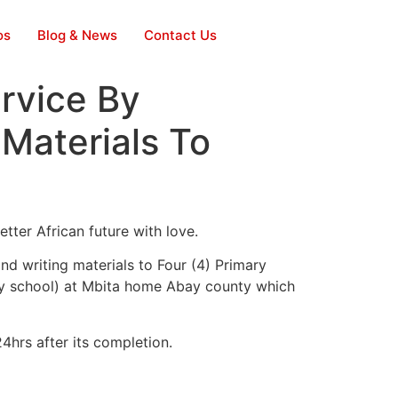
os
Blog & News
Contact Us
rvice By
 Materials To
tter African future with love.
d writing materials to Four (4) Primary
y school) at Mbita home Abay county which
4hrs after its completion.