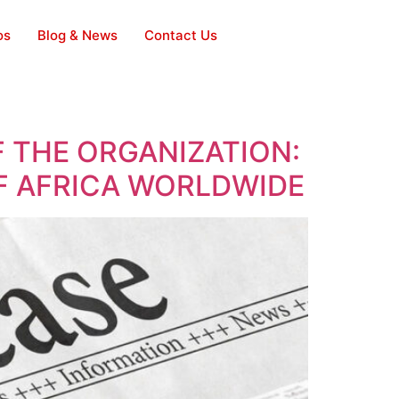
os
Blog & News
Contact Us
 THE ORGANIZATION:
OF AFRICA WORLDWIDE