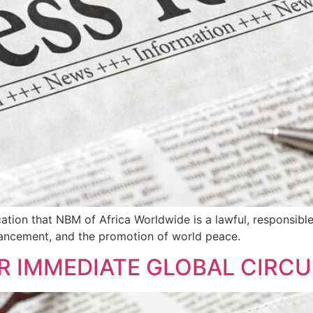
fication that NBM of Africa Worldwide is a lawful, responsib
 advancement, and the promotion of world peace.
R IMMEDIATE GLOBAL CIRC