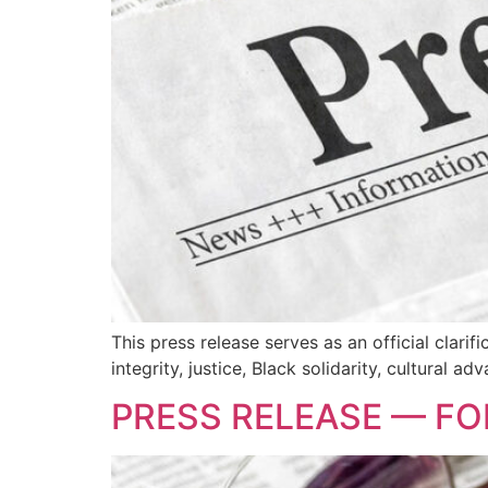
This press release serves as an official clari
integrity, justice, Black solidarity, cultural
PRESS RELEASE — FO