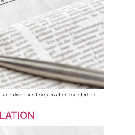
le, and disciplined organization founded on
ULATION