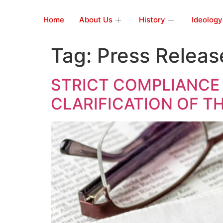
Home
About Us
History
Ideology
Tag:
Press Releas
STRICT COMPLIANCE
CLARIFICATION OF T