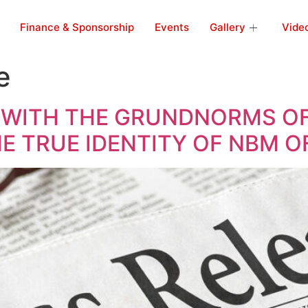
Finance & Sponsorship
Events
Gallery
Vide
e
 WITH THE GRUNDNORMS OF
HE TRUE IDENTITY OF NBM 