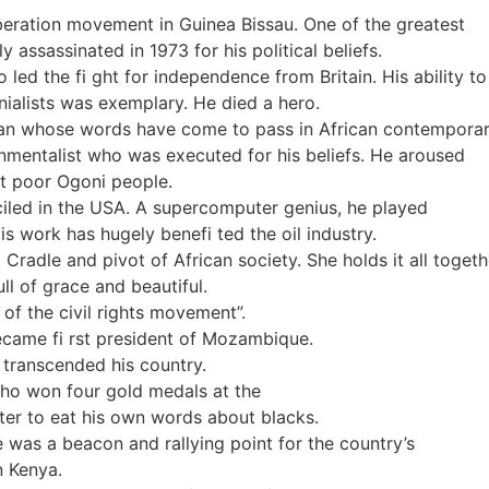
liberation movement in Guinea Bissau. One of the greatest
y assassinated in 1973 for his political beliefs.
led the fi ght for independence from Britain. His ability to
onialists was exemplary. He died a hero.
ian whose words have come to pass in African contemporary
nmentalist who was executed for his beliefs. He aroused
but poor Ogoni people.
ciled in the USA. A supercomputer genius, he played
His work has hugely benefi ted the oil industry.
Cradle and pivot of African society. She holds it all togeth
ll of grace and beautiful.
of the civil rights movement”.
ecame fi rst president of Mozambique.
 transcended his country.
ho won four gold medals at the
ter to eat his own words about blacks.
e was a beacon and rallying point for the country’s
n Kenya.