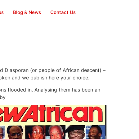
os
Blog & News
Contact Us
nd Diasporan (or people of African descent) –
poken and we publish here your choice.
ons flooded in. Analysing them has been an
 by