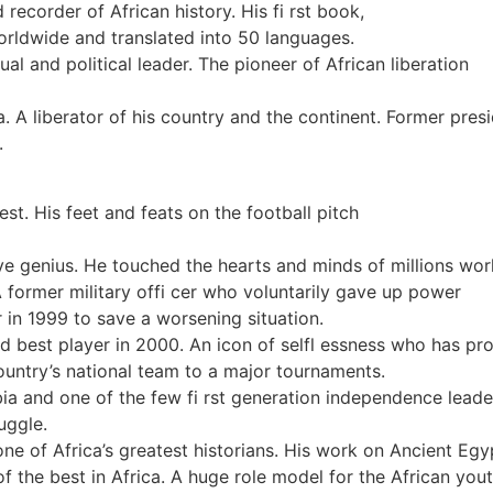
recorder of African history. His fi rst book,
worldwide and translated into 50 languages.
ual and political leader. The pioneer of African liberation
ia. A liberator of his country and the continent. Former pre
.
test. His feet and feats on the football pitch
e genius. He touched the hearts and minds of millions wor
 former military offi cer who voluntarily gave up power
r in 1999 to save a worsening situation.
 best player in 2000. An icon of selfl essness who has pro
ountry’s national team to a major tournaments.
 and one of the few fi rst generation independence leaders
ruggle.
ne of Africa’s greatest historians. His work on Ancient Egy
 the best in Africa. A huge role model for the African yout