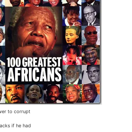
wer to corrupt
acks if he had