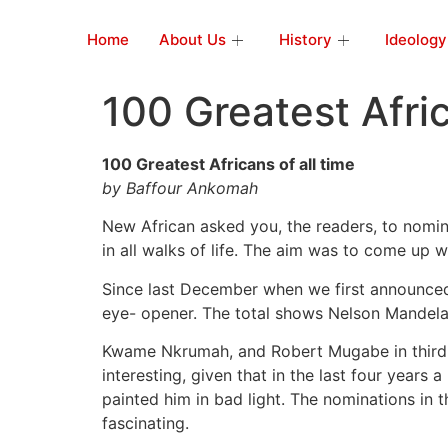
Home
About Us
History
Ideology
100 Greatest Afric
100 Greatest Africans of all time
by Baffour Ankomah
New African asked you, the readers, to nomina
in all walks of life. The aim was to come up 
Since last December when we first announced 
eye- opener. The total shows Nelson Mandela a
Kwame Nkrumah, and Robert Mugabe in third p
interesting, given that in the last four years 
painted him in bad light. The nominations in t
fascinating.