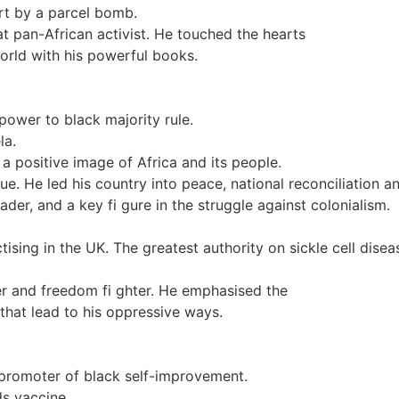
rt by a parcel bomb.
at pan-African activist. He touched the hearts
orld with his powerful books.
power to black majority rule.
la.
 a positive image of Africa and its people.
. He led his country into peace, national reconciliation a
r, and a key fi gure in the struggle against colonialism.
ising in the UK. The greatest authority on sickle cell dise
der and freedom fi ghter. He emphasised the
 that lead to his oppressive ways.
A promoter of black self-improvement.
s vaccine.