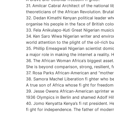
31. Amilcar Cabral Architect of the national 
theoreticians of the African Revolution. Brutall
32. Dedan Kimathi Kenyan political leader who 
organise his people in the face of British col
33. Fela Anikulapo-Kuti Great Nigerian music
34. Ken Saro Wiwa Nigerian writer and enviro
world attention to the plight of the oil-rich 
35. Phillip Emeagwali Nigerian scientist domi
a major role in making the internet a reality. 
36. The African Woman Africa’s biggest asset. 
She is beyond comparison, strong, resilient, fu
37. Rosa Parks African-American and “mother 
38. Samora Machel Liberation fi ghter who b
A true son of Africa whose fi ght for freedom
39. Jesse Owens African-American sprinter w
1936 Olympics in Berlin and shamed Adolf Hil
40. Jomo Kenyatta Kenya’s fi rst president. H
fi ght for independence. The father of moder