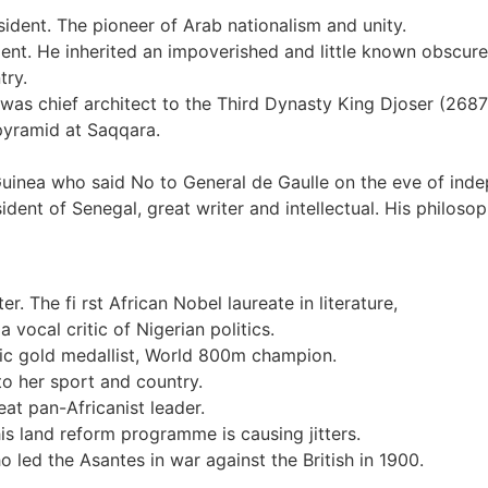
dent. The pioneer of Arab nationalism and unity.
dent. He inherited an impoverished and little known obscure
try.
 was chief architect to the Third Dynasty King Djoser (26
 pyramid at Saqqara.
inea who said No to General de Gaulle on the eve of indep
ent of Senegal, great writer and intellectual. His philoso
r. The fi rst African Nobel laureate in literature,
 vocal critic of Nigerian politics.
ic gold medallist, World 800m champion.
o her sport and country.
t pan-Africanist leader.
s land reform programme is causing jitters.
led the Asantes in war against the British in 1900.