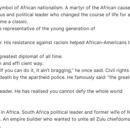
mbol of African nationalism. A martyr of the African cause
us and political leader who changed the course of life for 
me a classic.
e representative of the young generation of
r. His resistance against racism helped African-Americans to
greatest diplomat of all time.
 and effi cient way.
f you can do it, it ain’t bragging,” he once said. Civil right
 death by the apartheid police. He famously said: “the grea
ader. He has realised you cannot defy the whole world
 Africa. South Africa political leader and former wife of 
s. An empire builder who wanted to unite all Zulu chiefdoms
.