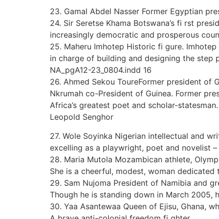
23. Gamal Abdel Nasser Former Egyptian presi
24. Sir Seretse Khama Botswana’s fi rst presi
increasingly democratic and prosperous coun
25. Maheru Imhotep Historic fi gure. Imhotep
in charge of building and designing the step
NA_pgA12-23_0804.indd 16
26. Ahmed Sekou ToureFormer president of Gu
Nkrumah co-President of Guinea. Former presid
Africa’s greatest poet and scholar-statesman.
Leopold Senghor
27. Wole Soyinka Nigerian intellectual and write
excelling as a playwright, poet and novelist – a
28. Maria Mutola Mozambican athlete, Olymp
She is a cheerful, modest, woman dedicated t
29. Sam Nujoma President of Namibia and grea
Though he is standing down in March 2005, hi
30. Yaa Asantewaa Queen of Ejisu, Ghana, who 
A brave anti-colonial freedom fi ghter.