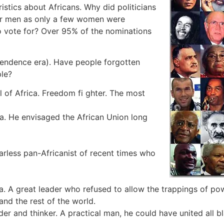
ristics about Africans. Why did politicians
for men as only a few women were
o vote for? Over 95% of the nominations
pendence era). Have people forgotten
ple?
 of Africa. Freedom fi ghter. The most
. He envisaged the African Union long
rless pan-Africanist of recent times who
a. A great leader who refused to allow the trappings of po
and the rest of the world.
er and thinker. A practical man, he could have united all bl