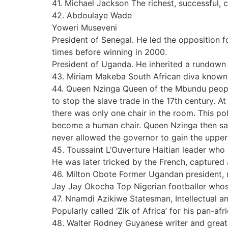
41. Michael Jackson The richest, successful,
42. Abdoulaye Wade
Yoweri Museveni
President of Senegal. He led the opposition f
times before winning in 2000.
President of Uganda. He inherited a rundown
43. Miriam Makeba South African diva known
44. Queen Nzinga Queen of the Mbundu people 
to stop the slave trade in the 17th century. 
there was only one chair in the room. This po
become a human chair. Queen Nzinga then sat o
never allowed the governor to gain the upper
45. Toussaint L’Ouverture Haitian leader who 
He was later tricked by the French, captured 
46. Milton Obote Former Ugandan president, n
Jay Jay Okocha Top Nigerian footballer whos
47. Nnamdi Azikiwe Statesman, Intellectual and
Popularly called ‘Zik of Africa’ for his pan-afri
48. Walter Rodney Guyanese writer and great