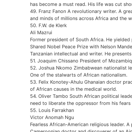
has become a must read. His life was cut sho
49. Franz Fanon A revolutionary writer. A gre
and minds of millions across Africa and the w
50. F.W. de Klerk
Ali Mazrui
Former president of South Africa. He yielded 
Shared Nobel Peace Prize with Nelson Mande
Tanzanian intellectual and writer. He presents
51. Joaquim Chissano President of Mozambique
52. Joshua Nkomo Zimbabwean nationalist leade
One of the stalwarts of African nationalism.
53. Felix Konotey-Ahulu Ghanaian doctor pract
of African causes in the medical world.
54. Oliver Tambo South African political lea
need to liberate the oppressor from his fears
55. Louis Farrakhan
Victor Anomah Ngu
Fearless African-American religious leader. 
Cameroonian doctor and discoverer of an Aid