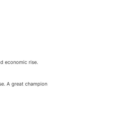
nd economic rise.
ase. A great champion