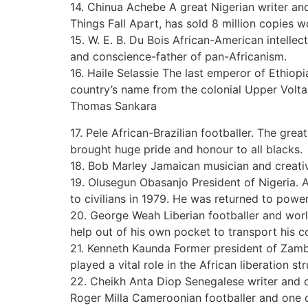
14. Chinua Achebe A great Nigerian writer and 
Things Fall Apart, has sold 8 million copies 
15. W. E. B. Du Bois African-American intellect
and conscience-father of pan-Africanism.
16. Haile Selassie The last emperor of Ethiop
country’s name from the colonial Upper Volta
Thomas Sankara
17. Pele African-Brazilian footballer. The grea
brought huge pride and honour to all blacks.
18. Bob Marley Jamaican musician and creativ
19. Olusegun Obasanjo President of Nigeria. A
to civilians in 1979. He was returned to powe
20. George Weah Liberian footballer and world
help out of his own pocket to transport his c
21. Kenneth Kaunda Former president of Zambia
played a vital role in the African liberation st
22. Cheikh Anta Diop Senegalese writer and o
Roger Milla Cameroonian footballer and one of