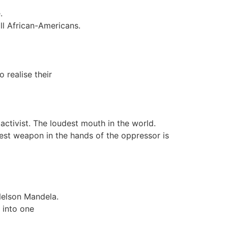
.
all African-Americans.
 realise their
s activist. The loudest mouth in the world.
test weapon in the hands of the oppressor is
Nelson Mandela.
 into one