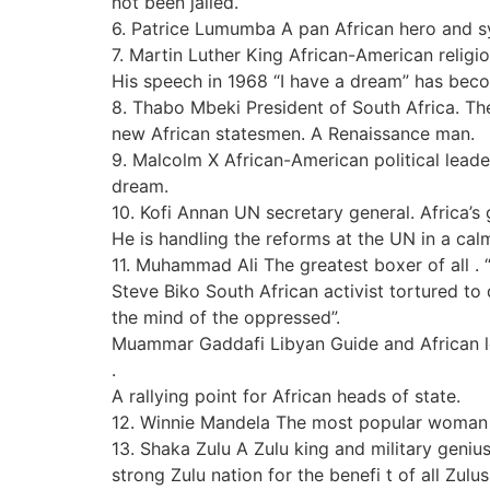
not been jailed.
6. Patrice Lumumba A pan African hero and sy
7. Martin Luther King African-American religio
His speech in 1968 “I have a dream” has beco
8. Thabo Mbeki President of South Africa. Th
new African statesmen. A Renaissance man.
9. Malcolm X African-American political leade
dream.
10. Kofi Annan UN secretary general. Africa’s 
He is handling the reforms at the UN in a calm
11. Muhammad Ali The greatest boxer of all . “I
Steve Biko South African activist tortured to
the mind of the oppressed”.
Muammar Gaddafi Libyan Guide and African le
.
A rallying point for African heads of state.
12. Winnie Mandela The most popular woman in
13. Shaka Zulu A Zulu king and military geniu
strong Zulu nation for the benefi t of all Zulus