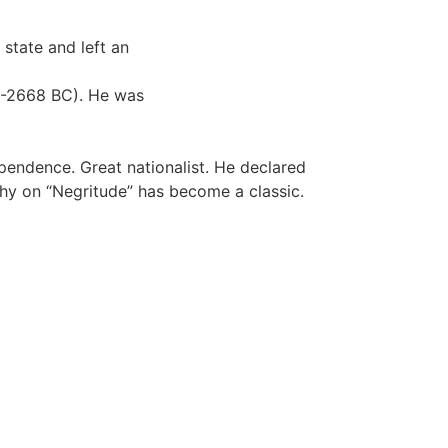
 state and left an
87-2668 BC). He was
endence. Great nationalist. He declared
phy on “Negritude” has become a classic.