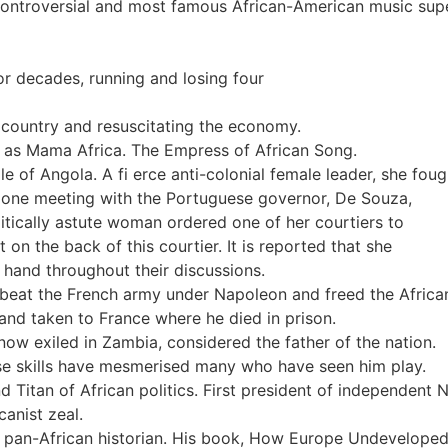
 controversial and most famous African-American music supe
or decades, running and losing four
 country and resuscitating the economy.
 as Mama Africa. The Empress of African Song.
of Angola. A fi erce anti-colonial female leader, she fou
At one meeting with the Portuguese governor, De Souza,
litically astute woman ordered one of her courtiers to
n the back of this courtier. It is reported that she
 hand throughout their discussions.
beat the French army under Napoleon and freed the African 
and taken to France where he died in prison.
ow exiled in Zambia, considered the father of the nation.
e skills have mesmerised many who have seen him play.
 Titan of African politics. First president of independent N
canist zeal.
 pan-African historian. His book, How Europe Undeveloped 