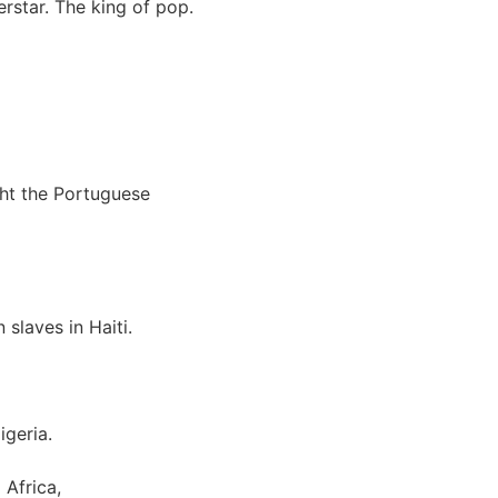
rstar. The king of pop.
ght the Portuguese
slaves in Haiti.
igeria.
Africa,