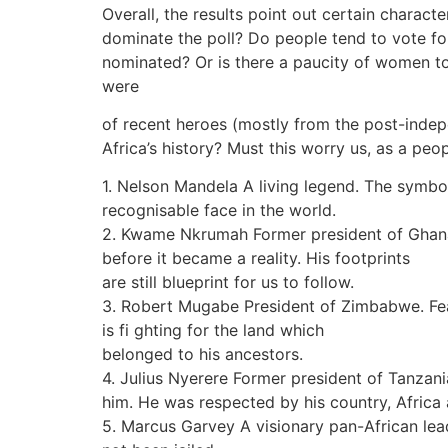
Overall, the results point out certain characte
dominate the poll? Do people tend to vote 
nominated? Or is there a paucity of women t
were
of recent heroes (mostly from the post-inde
Africa’s history? Must this worry us, as a peo
1. Nelson Mandela A living legend. The symbol
recognisable face in the world.
2. Kwame Nkrumah Former president of Ghana
before it became a reality. His footprints
are still blueprint for us to follow.
3. Robert Mugabe President of Zimbabwe. Fea
is fi ghting for the land which
belonged to his ancestors.
4. Julius Nyerere Former president of Tanzani
him. He was respected by his country, Africa 
5. Marcus Garvey A visionary pan-African lead