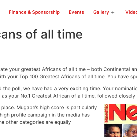
Finance & Sponsorship
Events
Gallery
Vide
ans of all time
te your greatest Africans of all time – both Continental a
with your Top 100 Greatest Africans of all time. You have s
the poll, we have had a very exciting time. Your nominati
s your No.1 Greatest African of all time, followed closely
lace. Mugabe’s high score is particularly
a high profile campaign in the media has
he other categories are equally