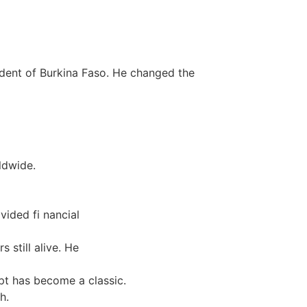
sident of Burkina Faso. He changed the
ldwide.
vided fi nancial
 still alive. He
pt has become a classic.
h.