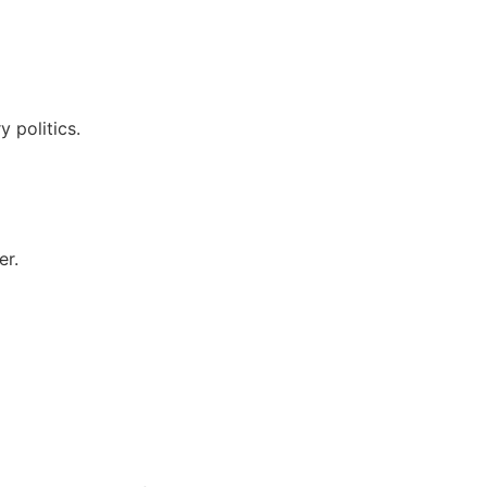
 politics.
er.