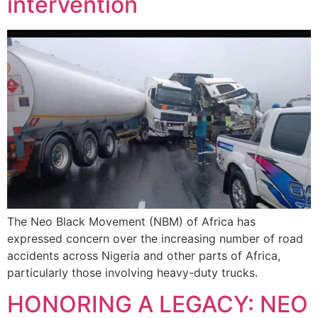
intervention
The Neo Black Movement (NBM) of Africa has
expressed concern over the increasing number of road
accidents across Nigeria and other parts of Africa,
particularly those involving heavy-duty trucks.
HONORING A LEGACY: NEO