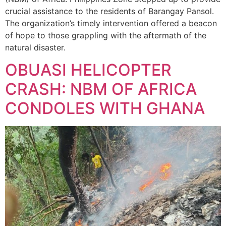
crucial assistance to the residents of Barangay Pansol.
The organization’s timely intervention offered a beacon
of hope to those grappling with the aftermath of the
natural disaster.
OBUASI HELICOPTER
CRASH: NBM OF AFRICA
CONDOLES WITH GHANA