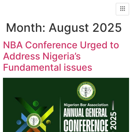
Month:
August 2025
NBA Conference Urged to
Address Nigeria’s
Fundamental issues