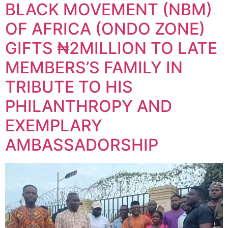
BLACK MOVEMENT (NBM)
OF AFRICA (ONDO ZONE)
GIFTS ₦2MILLION TO LATE
MEMBERS’S FAMILY IN
TRIBUTE TO HIS
PHILANTHROPY AND
EXEMPLARY
AMBASSADORSHIP