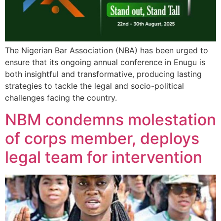
The Nigerian Bar Association (NBA) has been urged to
ensure that its ongoing annual conference in Enugu is
both insightful and transformative, producing lasting
strategies to tackle the legal and socio-political
challenges facing the country.
NBM condemns molestation
of corps member, deploys
legal team for intervention