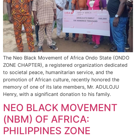
The Neo Black Movement of Africa Ondo State (ONDO
ZONE CHAPTER), a registered organization dedicated
to societal peace, humanitarian service, and the
promotion of African culture, recently honored the
memory of one of its late members, Mr. ADULOJU
Henry, with a significant donation to his family.
NEO BLACK MOVEMENT
(NBM) OF AFRICA:
PHILIPPINES ZONE