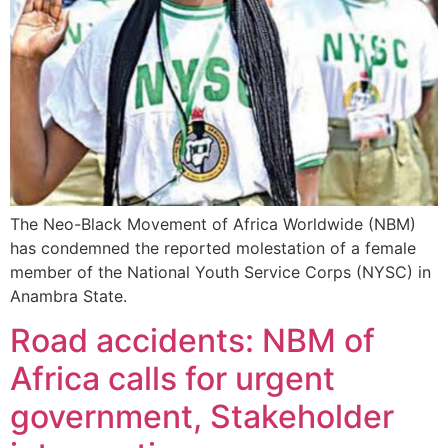
The Neo-Black Movement of Africa Worldwide (NBM)
has condemned the reported molestation of a female
member of the National Youth Service Corps (NYSC) in
Anambra State.
Road accidents: NBM of
Africa calls for urgent
government, Stakeholder