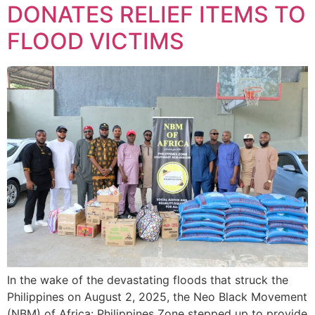
DONATES RELIEF ITEMS TO
FLOOD VICTIMS
In the wake of the devastating floods that struck the
Philippines on August 2, 2025, the Neo Black Movement
(NBM) of Africa: Philippines Zone stepped up to provide