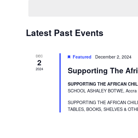
Navigation
Latest Past Events
DEC
Featured
December 2, 2024
2
Supporting The Afri
2024
SUPPORTING THE AFRICAN CHI
SCHOOL ASHALEY BOTWE, Accra
SUPPORTING THE AFRICAN CHIL
TABLES, BOOKS, SHELVES & OTH