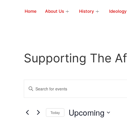
Home
About Us
History
Ideology
Supporting The Af
Events
Enter
Keyword.
Search
Search
for
Events
and
by
Upcoming
Keyword.
Today
Views
Select
date.