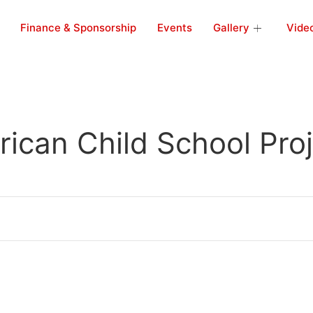
Finance & Sponsorship
Events
Gallery
Vide
rican Child School Pro