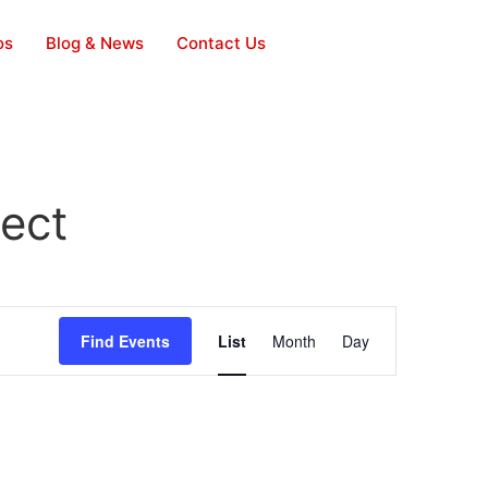
os
Blog & News
Contact Us
ject
Event
Find Events
List
Month
Day
Views
Navigation