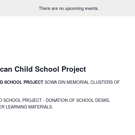
There are no upcoming events.
can Child School Project
LD SCHOOL PROJECT
SOWA DIN MEMORIAL CLUSTERS OF
D SCHOOL PROJECT - DONATION OF SCHOOL DESKS,
ER LEARNING MATERIALS.