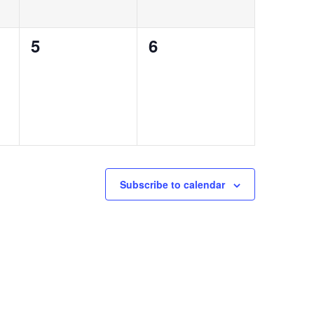
0
0
5
6
events,
events,
Subscribe to calendar