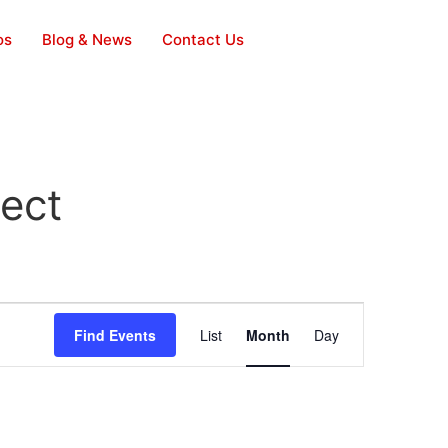
os
Blog & News
Contact Us
ject
Event
Find Events
List
Month
Day
Views
Navigation