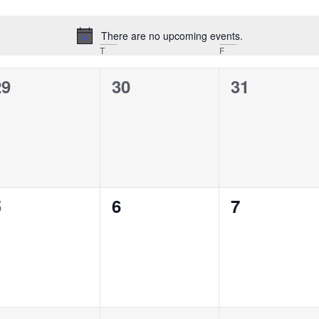
There are no upcoming events.
Notice
T
F
0
0
0
29
30
31
vents,
events,
events,
0
0
0
5
6
7
vents,
events,
events,