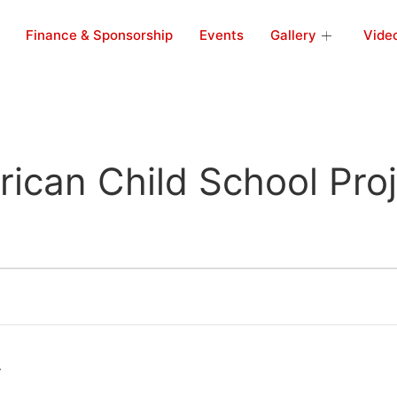
Finance & Sponsorship
Events
Gallery
Vide
rican Child School Pro