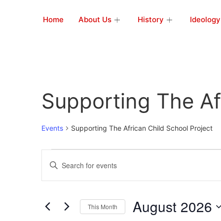
Home
About Us
History
Ideology
Supporting The Af
Events
Supporting The African Child School Project
Events
Enter
Keyword.
Search
Search
for
Events
and
by
August 2026
Keyword.
This Month
Views
Select