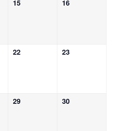
0
0
15
16
events,
events,
0
0
22
23
events,
events,
0
0
29
30
events,
events,