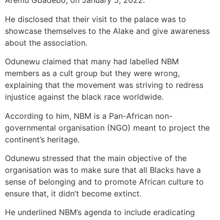
Aremu Gbadebo, on January 5, 2022.
He disclosed that their visit to the palace was to
showcase themselves to the Alake and give awareness
about the association.
Odunewu claimed that many had labelled NBM
members as a cult group but they were wrong,
explaining that the movement was striving to redress
injustice against the black race worldwide.
According to him, NBM is a Pan-African non-
governmental organisation (NGO) meant to project the
continent’s heritage.
Odunewu stressed that the main objective of the
organisation was to make sure that all Blacks have a
sense of belonging and to promote African culture to
ensure that, it didn’t become extinct.
He underlined NBM’s agenda to include eradicating