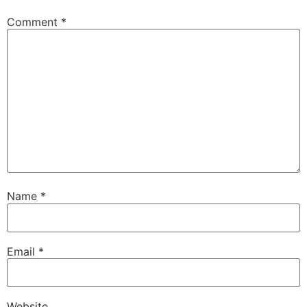
Comment
*
Name
*
Email
*
Website