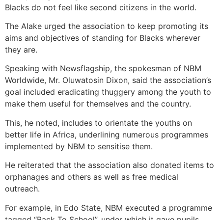
Blacks do not feel like second citizens in the world.
The Alake urged the association to keep promoting its
aims and objectives of standing for Blacks wherever
they are.
Speaking with Newsflagship, the spokesman of NBM
Worldwide, Mr. Oluwatosin Dixon, said the association’s
goal included eradicating thuggery among the youth to
make them useful for themselves and the country.
This, he noted, includes to orientate the youths on
better life in Africa, underlining numerous programmes
implemented by NBM to sensitise them.
He reiterated that the association also donated items to
orphanages and others as well as free medical
outreach.
For example, in Edo State, NBM executed a programme
tagged “Back To School”, under which it gave pupils