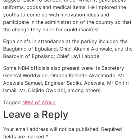
uniforms, books and medical items. He implored the
youths to come up with innovation ideas and
participate in the administration of the country so that
the change they hope for could manifest.
Egba chiefs in attendance at the parkey included the
Baagbimo of Egbaland, Chief Akanni Akinwale, and the
Baaroyin of Egbaland; Chief Layi Labode.
Some NBM officials also present were its Secretary
General Worldwide, Omoba Kehinde Akanimodo, Mr.
Adewale Samuel, Engineer Sadiku Adewale, Mr Onitiri
Ismail, Mr. Olajide Owolabi, among others.
Tagged
NBM of Africa
Leave a Reply
Your email address will not be published.
Required
fields are marked
*