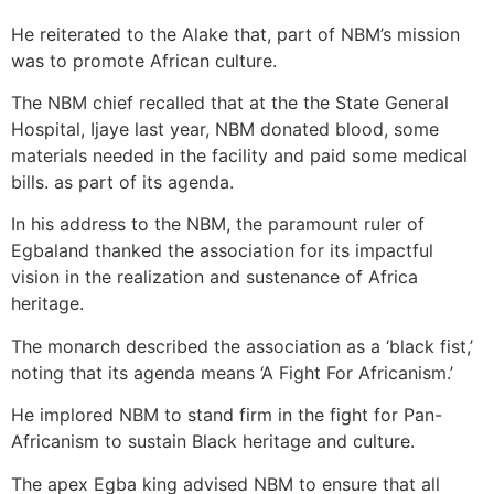
He reiterated to the Alake that, part of NBM’s mission
was to promote African culture.
The NBM chief recalled that at the the State General
Hospital, Ijaye last year, NBM donated blood, some
materials needed in the facility and paid some medical
bills. as part of its agenda.
In his address to the NBM, the paramount ruler of
Egbaland thanked the association for its impactful
vision in the realization and sustenance of Africa
heritage.
The monarch described the association as a ‘black fist,’
noting that its agenda means ‘A Fight For Africanism.’
He implored NBM to stand firm in the fight for Pan-
Africanism to sustain Black heritage and culture.
The apex Egba king advised NBM to ensure that all