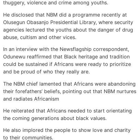
thuggery, violence and crime among youths.
He disclosed that NBM did a programme recently at
Olusegun Obasanjo Presidential Library, where security
agencies lectured the youths about the danger of drug
abuse, cultism and other vices.
In an interview with the Newsflagship correspondent,
Odunewu reaffirmed that Black heritage and tradition
could be sustained if Africans were ready to prioritize
and be proud of who they really are.
The NBM chief lamented that Africans were abandoning
their forefathers’ beliefs, pointing out that NBM nurtures
and radiates Africanism
He reiterated that Africans needed to start orientating
the coming generations about black values.
He also implored the people to show love and charity
to their communities.