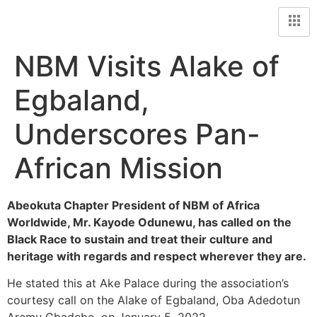
NBM Visits Alake of
Egbaland,
Underscores Pan-
African Mission
Abeokuta Chapter President of NBM of Africa
Worldwide, Mr. Kayode Odunewu, has called on the
Black Race to sustain and treat their culture and
heritage with regards and respect wherever they are.
He stated this at Ake Palace during the association’s
courtesy call on the Alake of Egbaland, Oba Adedotun