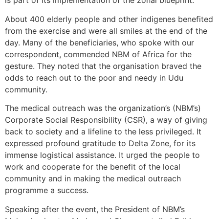
is part of its implementation of the zonal blueprint.
About 400 elderly people and other indigenes benefited
from the exercise and were all smiles at the end of the
day. Many of the beneficiaries, who spoke with our
correspondent, commended NBM of Africa for the
gesture. They noted that the organisation braved the
odds to reach out to the poor and needy in Udu
community.
The medical outreach was the organization’s (NBM’s)
Corporate Social Responsibility (CSR), a way of giving
back to society and a lifeline to the less privileged. It
expressed profound gratitude to Delta Zone, for its
immense logistical assistance. It urged the people to
work and cooperate for the benefit of the local
community and in making the medical outreach
programme a success.
Speaking after the event, the President of NBM’s