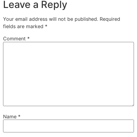
Leave a Reply
Your email address will not be published.
Required
fields are marked
*
Comment
*
Name
*