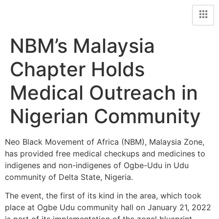
NBM’s Malaysia
Chapter Holds
Medical Outreach in
Nigerian Community
Neo Black Movement of Africa (NBM), Malaysia Zone,
has provided free medical checkups and medicines to
indigenes and non-indigenes of Ogbe-Udu in Udu
community of Delta State, Nigeria.
The event, the first of its kind in the area, which took
place at Ogbe Udu community hall on January 21, 2022