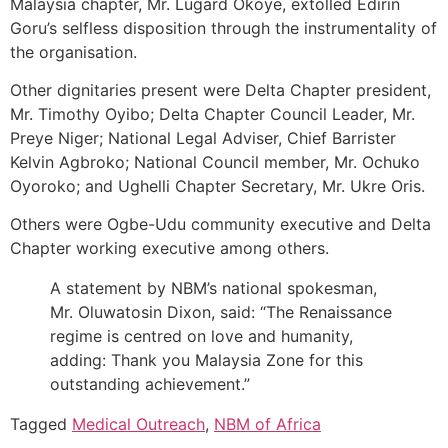
Malaysia chapter, Mr. Lugard Okoye, extolled Edirin
Goru’s selfless disposition through the instrumentality of
the organisation.
Other dignitaries present were Delta Chapter president,
Mr. Timothy Oyibo; Delta Chapter Council Leader, Mr.
Preye Niger; National Legal Adviser, Chief Barrister
Kelvin Agbroko; National Council member, Mr. Ochuko
Oyoroko; and Ughelli Chapter Secretary, Mr. Ukre Oris.
Others were Ogbe-Udu community executive and Delta
Chapter working executive among others.
A statement by NBM’s national spokesman,
Mr. Oluwatosin Dixon, said: “The Renaissance
regime is centred on love and humanity,
adding: Thank you Malaysia Zone for this
outstanding achievement.”
Tagged
Medical Outreach
,
NBM of Africa