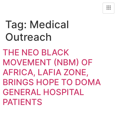
Tag:
Medical
Outreach
THE NEO BLACK
MOVEMENT (NBM) OF
AFRICA, LAFIA ZONE,
BRINGS HOPE TO DOMA
GENERAL HOSPITAL
PATIENTS