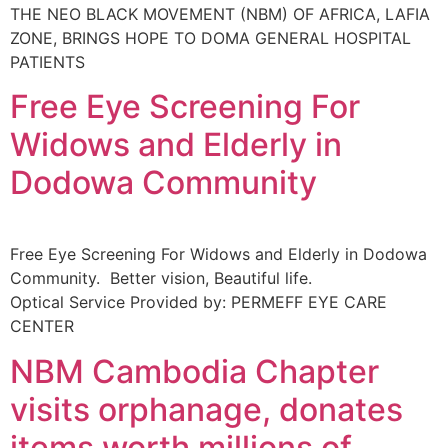
THE NEO BLACK MOVEMENT (NBM) OF AFRICA, LAFIA
ZONE, BRINGS HOPE TO DOMA GENERAL HOSPITAL
PATIENTS
Free Eye Screening For
Widows and Elderly in
Dodowa Community
Free Eye Screening For Widows and Elderly in Dodowa
Community. Better vision, Beautiful life.
Optical Service Provided by: PERMEFF EYE CARE
CENTER
NBM Cambodia Chapter
visits orphanage, donates
items worth millions of