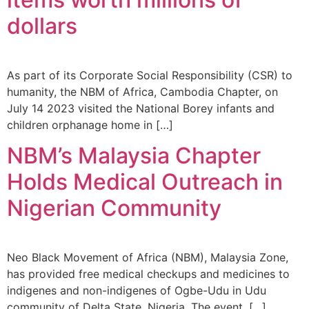
dollars
As part of its Corporate Social Responsibility (CSR) to
humanity, the NBM of Africa, Cambodia Chapter, on
July 14 2023 visited the National Borey infants and
children orphanage home in […]
NBM’s Malaysia Chapter
Holds Medical Outreach in
Nigerian Community
Neo Black Movement of Africa (NBM), Malaysia Zone,
has provided free medical checkups and medicines to
indigenes and non-indigenes of Ogbe-Udu in Udu
community of Delta State, Nigeria. The event, […]