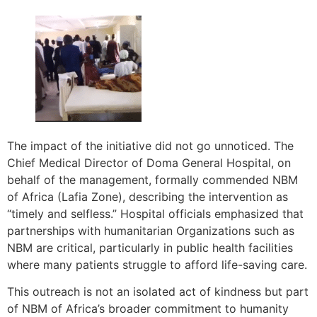
The impact of the initiative did not go unnoticed. The
Chief Medical Director of Doma General Hospital, on
behalf of the management, formally commended NBM
of Africa (Lafia Zone), describing the intervention as
“timely and selfless.” Hospital officials emphasized that
partnerships with humanitarian Organizations such as
NBM are critical, particularly in public health facilities
where many patients struggle to afford life-saving care.
This outreach is not an isolated act of kindness but part
of NBM of Africa’s broader commitment to humanity