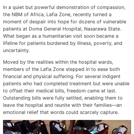
In a quiet but powerful demonstration of compassion,
the NBM of Africa, Lafia Zone, recently turned a
moment of despair into hope for dozens of vulnerable
patients at Doma General Hospital, Nasarawa State.
What began as a humanitarian visit soon became a
lifeline for patients burdened by illness, poverty, and
uncertainty.
Moved by the realities within the hospital wards,
members of the Lafia Zone stepped in to ease both
financial and physical suffering. For several indigent
patients who had completed treatment but were unable
to offset their medical bills, freedom came at last.
Outstanding bills were fully settled, enabling them to
leave the hospital and reunite with their families—an
emotional relief that words could scarcely capture.
Video
Player