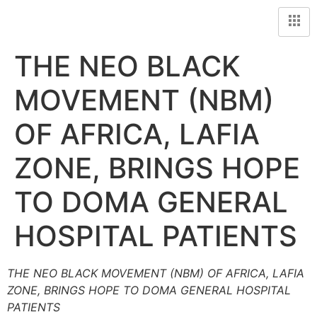
THE NEO BLACK
MOVEMENT (NBM)
OF AFRICA, LAFIA
ZONE, BRINGS HOPE
TO DOMA GENERAL
HOSPITAL PATIENTS
THE NEO BLACK MOVEMENT (NBM) OF AFRICA, LAFIA
ZONE, BRINGS HOPE TO DOMA GENERAL HOSPITAL
PATIENTS