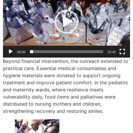
00:00
01:42
Beyond financial intervention, the outreach extended to
practical care. Essential medical consumables and
hygiene materials were donated to support ongoing
treatment and improve patient comfort. In the pediatric
and maternity wards, where resilience meets
vulnerability daily, food items and palliatives were
distributed to nursing mothers and children,
strengthening recovery and restoring smiles.